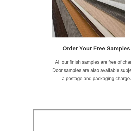
Order Your Free Samples
All our finish samples are free of cha
Door samples are also available subje
a postage and packaging charge.