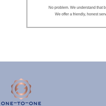
No problem. We understand that buyi
We offer a friendly, honest se