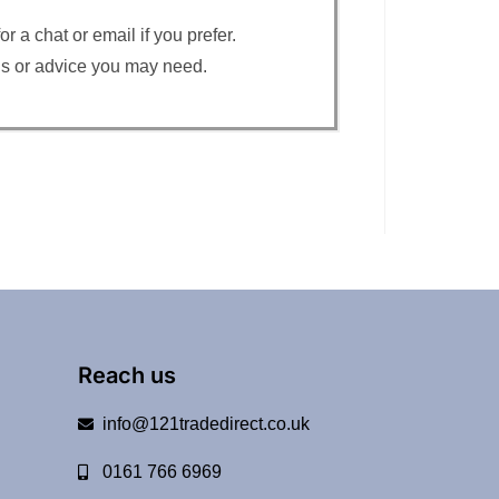
 a chat or email if you prefer.
ons or advice you may need.
Reach us
info@121tradedirect.co.uk
0161 766 6969