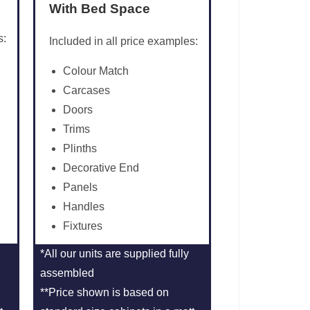
With Bed Space
s:
Included in all price examples:
Colour Match
Carcases
Doors
Trims
Plinths
Decorative End
Panels
Handles
Fixtures
*All our units are supplied fully
assembled
**Price shown is based on