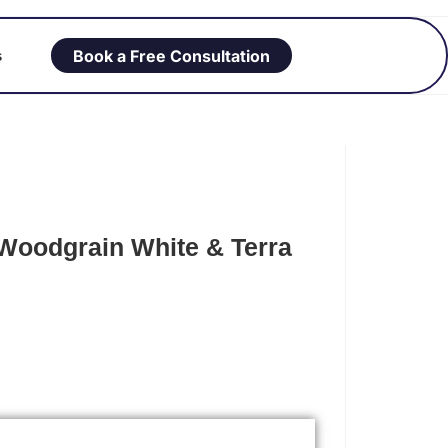
Book a Free Consultation
s
Woodgrain White & Terra