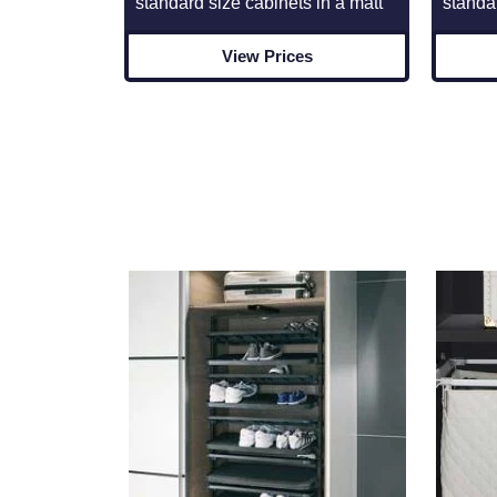
standard size cabinets in a matt
standa
View Prices