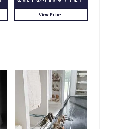
standard size cabinets in a matt
t
View Prices