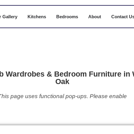
 Gallery
Kitchens
Bedrooms
About
Contact U
b Wardrobes & Bedroom Furniture in 
Oak
This page uses functional pop-ups. Please enable