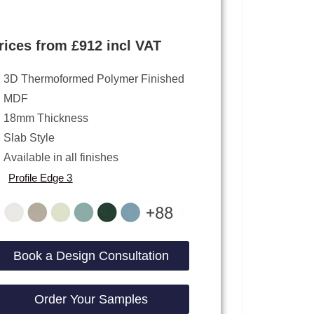
rices from £912 incl VAT
3D Thermoformed Polymer Finished
MDF
18mm Thickness
Slab Style
Available in all finishes
Profile Edge 3
Book a Design Consultation
Order Your Samples