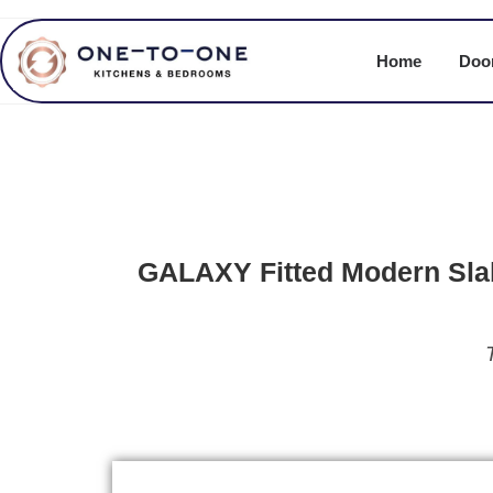
Home
Door
GALAXY Fitted Modern Sla