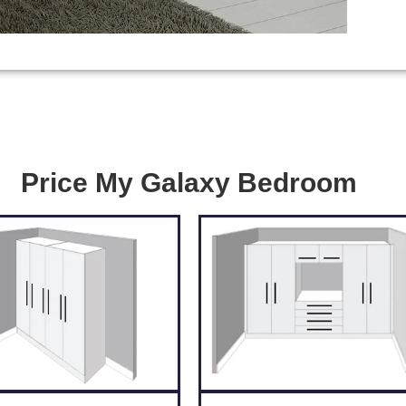
Price My Galaxy Bedroom