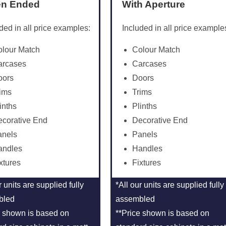
n Ended
With Aperture
ded in all price examples:
Included in all price example
olour Match
Colour Match
arcases
Carcases
oors
Doors
ims
Trims
inths
Plinths
corative End
Decorative End
anels
Panels
andles
Handles
xtures
Fixtures
r units are supplied fully
*All our units are supplied fully
bled
assembled
e shown is based on
**Price shown is based on