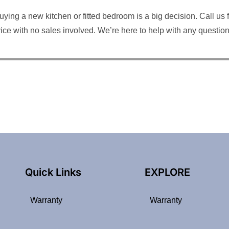
ng a new kitchen or fitted bedroom is a big decision. Call us for
rvice with no sales involved. We’re here to help with any questi
Quick Links
EXPLORE
Warranty
Warranty