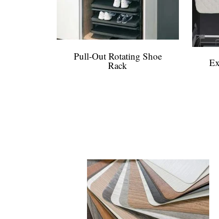
Pull-Out Rotating Shoe
Ex
Rack