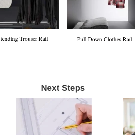
tending Trouser Rail
Pull Down Clothes Rail
Next Steps