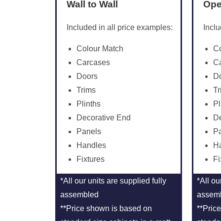
Wall to Wall
Ope
Included in all price examples:
Inclu
Colour Match
C
Carcases
C
Doors
D
Trims
Tr
Plinths
Pl
Decorative End
De
Panels
P
Handles
H
Fixtures
Fi
*All our units are supplied fully
*All ou
assembled
assem
**Price shown is based on
**Pric