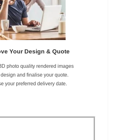
ve Your Design & Quote
3D photo quality rendered images
 design and finalise your quote.
 your preferred delivery date.