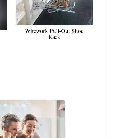
Wirework Pull-Out Shoe
Rack