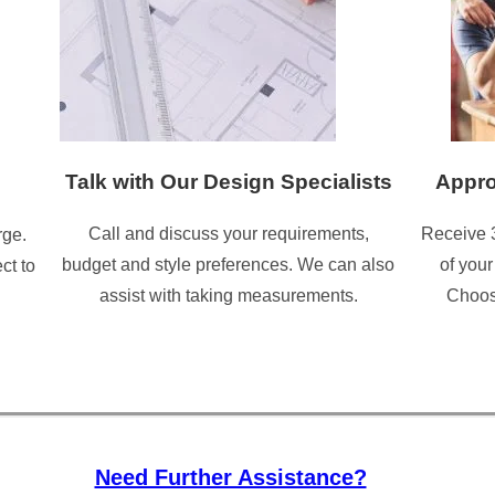
Talk with Our Design Specialists
Appro
Call and discuss your requirements,
Receive 
rge.
budget and style preferences. We can also
of your
ct to
assist with taking measurements.
Choose
Need Further Assistance?