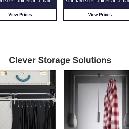
rd size cabinets in a matt
standard size cabinets in a mat
View Prices
View Prices
Clever Storage Solutions