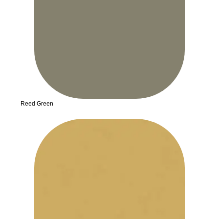
Reed Green