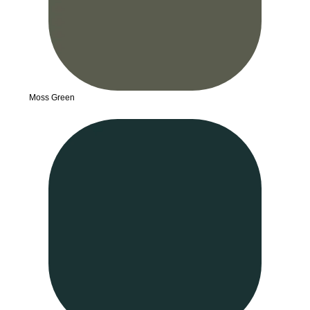
Moss Green