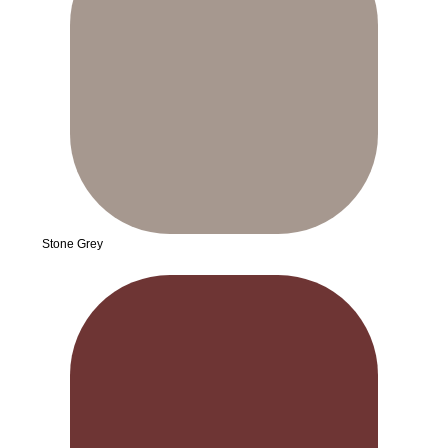
Stone Grey