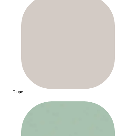
Taupe