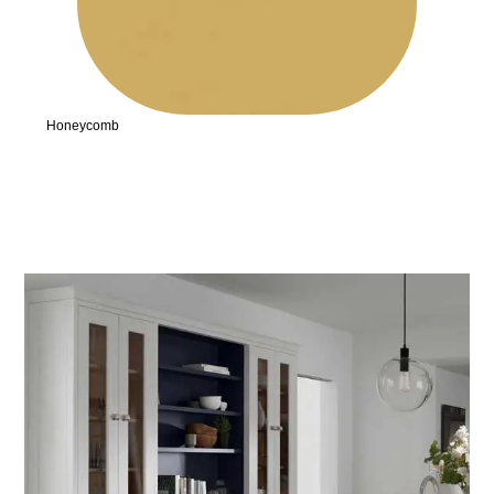
Honeycomb