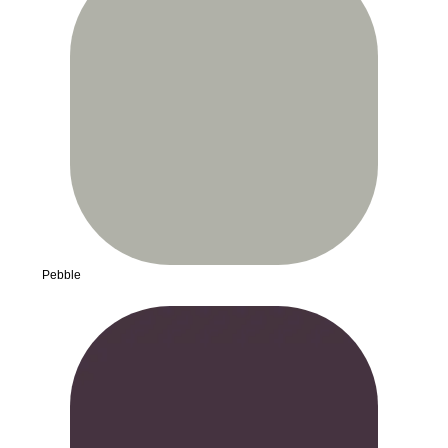
Pebble