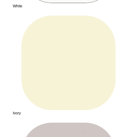
White
Ivory