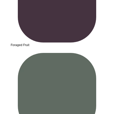
Foraged Fruit