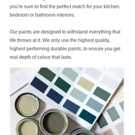
you’re sure to find the perfect match for your kitchen,
bedroom or bathroom interiors.
Our paints are designed to withstand everything that
life throws at it. We only use the highest quality,
highest performing durable paints, to ensure you get
real depth of colour that lasts.