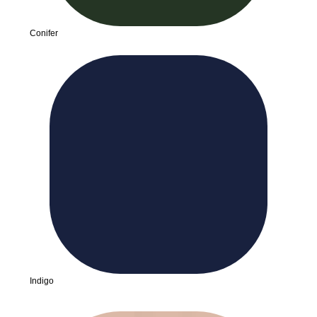
Conifer
Indigo