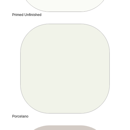
Primed Unfinished
Porcelano