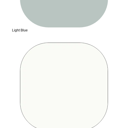
Light Blue