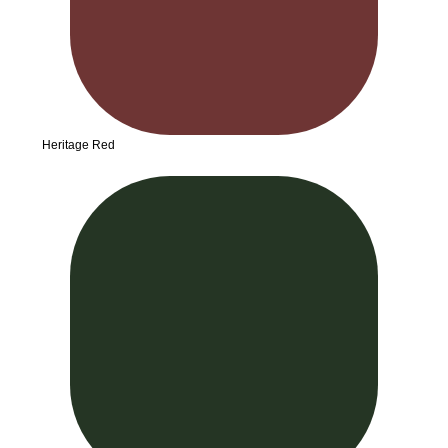
Heritage Red