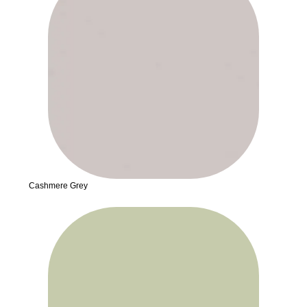
Cashmere Grey