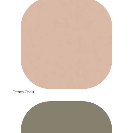
French Chalk