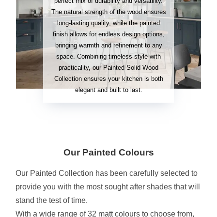
perfect mix of durability and versatility.
The natural strength of the wood ensures
long-lasting quality, while the painted
finish allows for endless design options,
bringing warmth and refinement to any
space. Combining timeless style with
practicality, our Painted Solid Wood
Collection ensures your kitchen is both
elegant and built to last.
Our Painted Colours
Our Painted Collection has been carefully selected to
provide you with the most sought after shades that will
stand the test of time.
With a wide range of 32 matt colours to choose from,