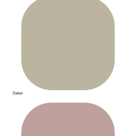
Dakar