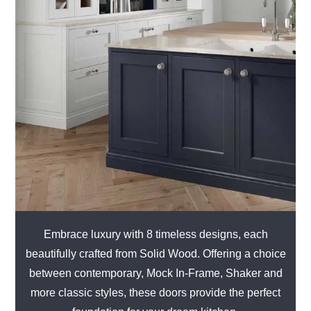
Embrace luxury with 8 timeless designs, each
beautifully crafted from Solid Wood. Offering a choice
between contemporary, Mock In-Frame, Shaker and
more classic styles, these doors provide the perfect