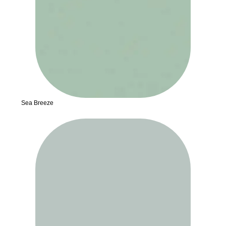
Sea Breeze