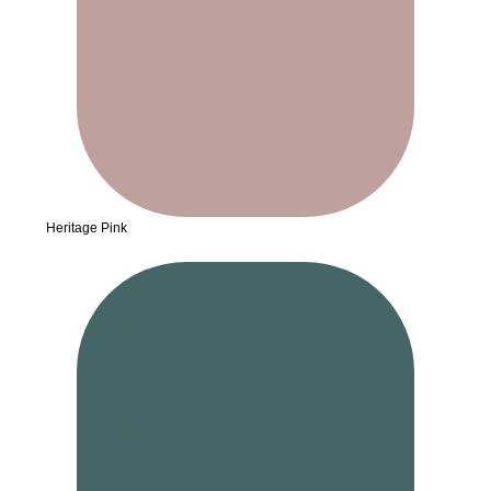
Heritage Pink