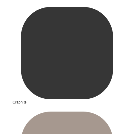
Graphite