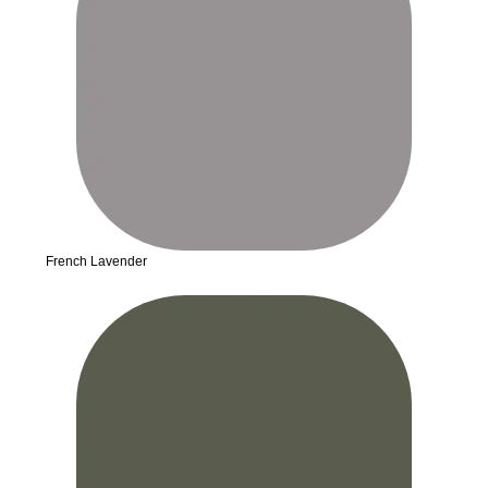
French Lavender