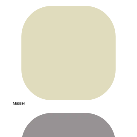
Mussel