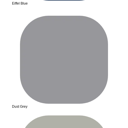
Eiffel Blue
Dust Grey