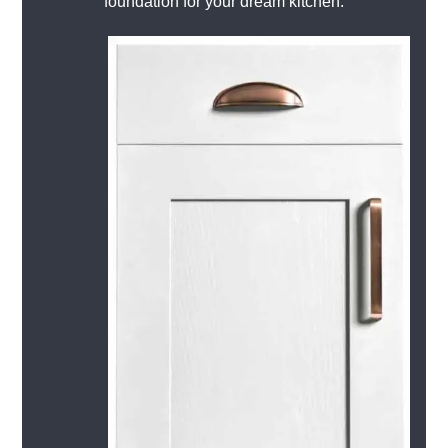
foundation for your dream kitchen.