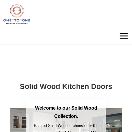
Solid Wood Kitchen Doors
Welcome to our Solid Wood
Collection.
Painted Solid Wood kitchens offer the