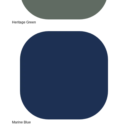
Heritage Green
Marine Blue