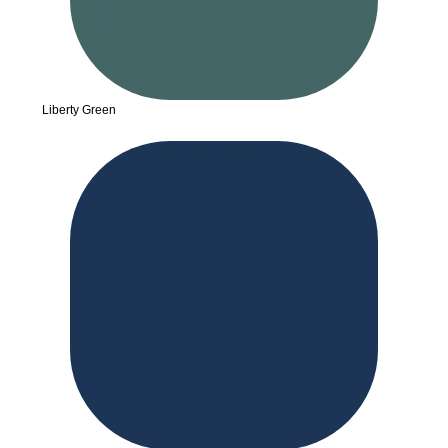
Liberty Green