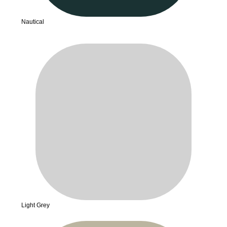
Nautical
Light Grey