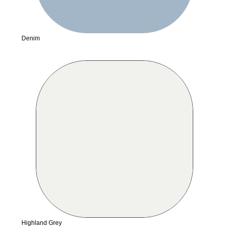
Denim
Highland Grey