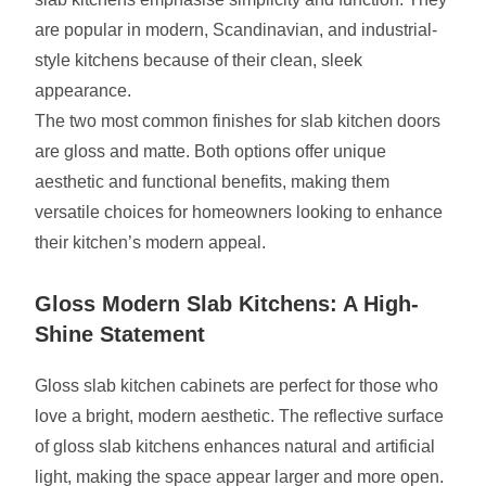
are popular in modern, Scandinavian, and industrial-
style kitchens because of their clean, sleek
appearance.
The two most common finishes for slab kitchen doors
are gloss and matte. Both options offer unique
aesthetic and functional benefits, making them
versatile choices for homeowners looking to enhance
their kitchen’s modern appeal.
Gloss Modern Slab Kitchens: A High-
Shine Statement
Gloss slab kitchen cabinets are perfect for those who
love a bright, modern aesthetic. The reflective surface
of gloss slab kitchens enhances natural and artificial
light, making the space appear larger and more open.