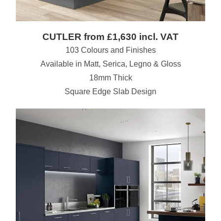
CUTLER from £1,630 incl. VAT
103 Colours and Finishes
Available in Matt, Serica, Legno & Gloss
18mm Thick
Square Edge Slab Design