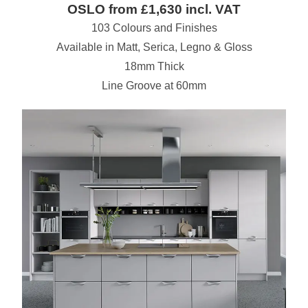
OSLO from £1,630 incl. VAT
103 Colours and Finishes
Available in Matt, Serica, Legno & Gloss
18mm Thick
Line Groove at 60mm