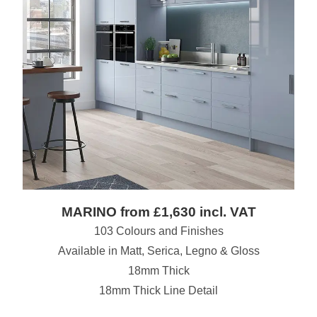
MARINO from £1,630 incl. VAT
103 Colours and Finishes
Available in Matt, Serica, Legno & Gloss
18mm Thick
18mm Thick Line Detail