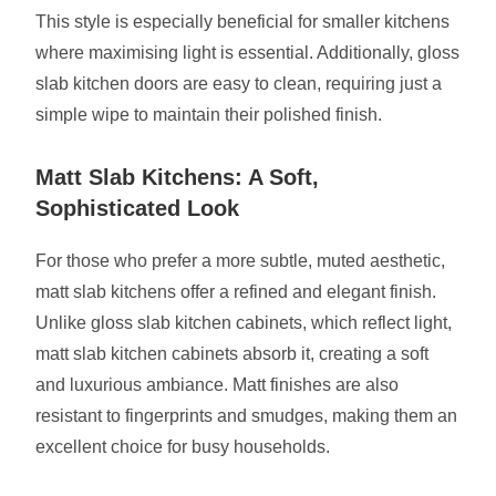
This style is especially beneficial for smaller kitchens
where maximising light is essential. Additionally, gloss
slab kitchen doors are easy to clean, requiring just a
simple wipe to maintain their polished finish.
Matt Slab Kitchens: A Soft,
Sophisticated Look
For those who prefer a more subtle, muted aesthetic,
matt slab kitchens offer a refined and elegant finish.
Unlike gloss slab kitchen cabinets, which reflect light,
matt slab kitchen cabinets absorb it, creating a soft
and luxurious ambiance. Matt finishes are also
resistant to fingerprints and smudges, making them an
excellent choice for busy households.