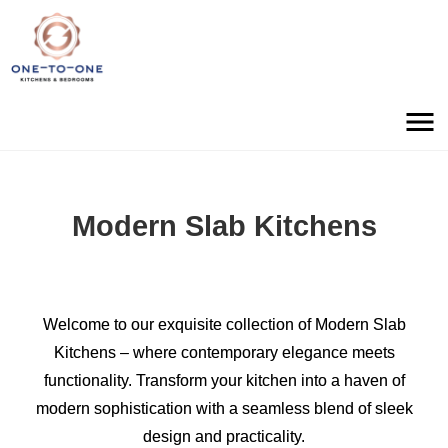
Modern Slab Kitchens
Welcome to our exquisite collection of Modern Slab
Kitchens – where contemporary elegance meets
functionality. Transform your kitchen into a haven of
modern sophistication with a seamless blend of sleek
design and practicality.