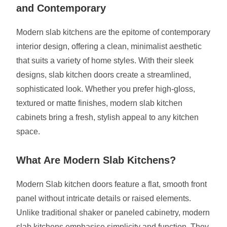
and Contemporary
Modern slab kitchens are the epitome of contemporary
interior design, offering a clean, minimalist aesthetic
that suits a variety of home styles. With their sleek
designs, slab kitchen doors create a streamlined,
sophisticated look. Whether you prefer high-gloss,
textured or matte finishes, modern slab kitchen
cabinets bring a fresh, stylish appeal to any kitchen
space.
What Are Modern Slab Kitchens?
Modern Slab kitchen doors feature a flat, smooth front
panel without intricate details or raised elements.
Unlike traditional shaker or paneled cabinetry, modern
slab kitchens emphasise simplicity and function. They