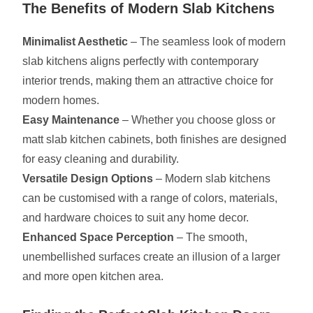
The Benefits of Modern Slab Kitchens
Minimalist Aesthetic
– The seamless look of modern
slab kitchens aligns perfectly with contemporary
interior trends, making them an attractive choice for
modern homes.
Easy Maintenance
– Whether you choose gloss or
matt slab kitchen cabinets, both finishes are designed
for easy cleaning and durability.
Versatile Design Options
– Modern slab kitchens
can be customised with a range of colors, materials,
and hardware choices to suit any home decor.
Enhanced Space Perception
– The smooth,
unembellished surfaces create an illusion of a larger
and more open kitchen area.