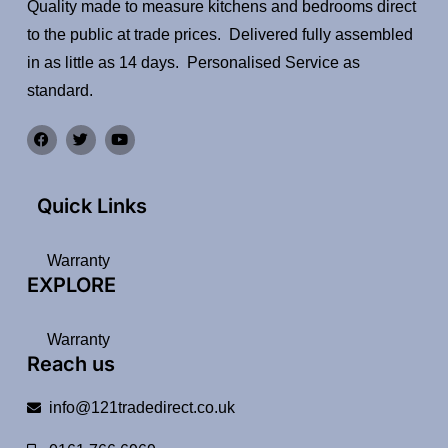
Quality made to measure kitchens and bedrooms direct
to the public at trade prices. Delivered fully assembled
in as little as 14 days. Personalised Service as
standard.
Quick Links
Warranty
EXPLORE
Warranty
Reach us
info@121tradedirect.co.uk