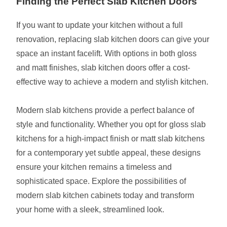
Finding the Perfect Slab Kitchen Doors
If you want to update your kitchen without a full
renovation, replacing slab kitchen doors can give your
space an instant facelift. With options in both gloss
and matt finishes, slab kitchen doors offer a cost-
effective way to achieve a modern and stylish kitchen.
Modern slab kitchens provide a perfect balance of
style and functionality. Whether you opt for gloss slab
kitchens for a high-impact finish or matt slab kitchens
for a contemporary yet subtle appeal, these designs
ensure your kitchen remains a timeless and
sophisticated space. Explore the possibilities of
modern slab kitchen cabinets today and transform
your home with a sleek, streamlined look.