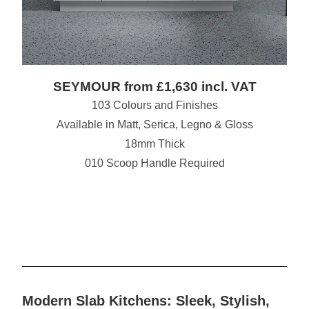
SEYMOUR from £1,630 incl. VAT
103 Colours and Finishes
Available in Matt, Serica, Legno & Gloss
18mm Thick
010 Scoop Handle Required
Modern Slab Kitchens: Sleek, Stylish,