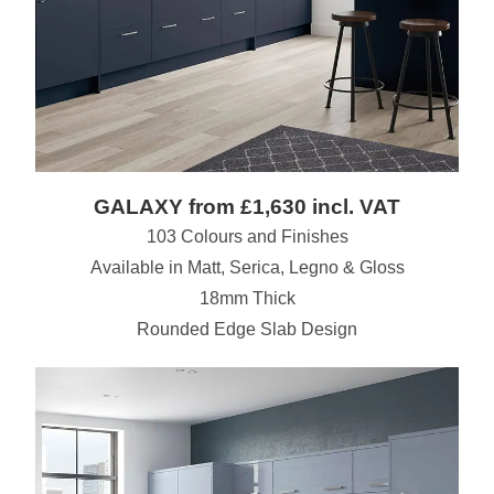
GALAXY from £1,630 incl. VAT
103 Colours and Finishes
Available in Matt, Serica, Legno & Gloss
18mm Thick
Rounded Edge Slab Design