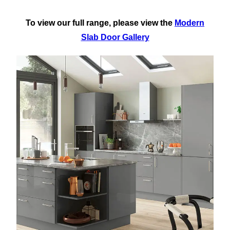
To view our full range, please view the
Modern
Slab Door Gallery