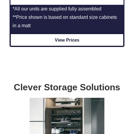
*All our units are supplied fully assembled
**Price shown is based on standard size cabinets
in a matt
View Prices
Clever Storage Solutions