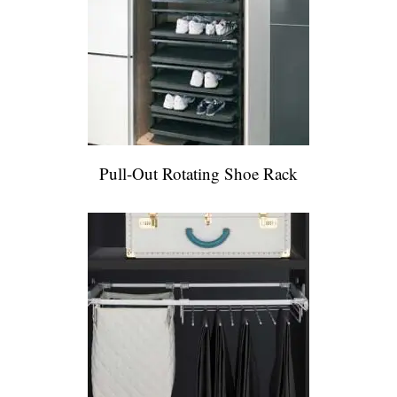
Pull-Out Rotating Shoe Rack