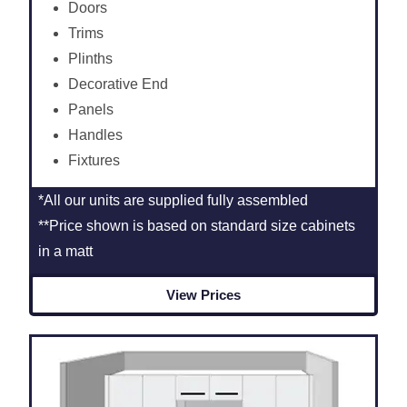
Doors
Trims
Plinths
Decorative End
Panels
Handles
Fixtures
*All our units are supplied fully assembled
**Price shown is based on standard size cabinets
in a matt
View Prices