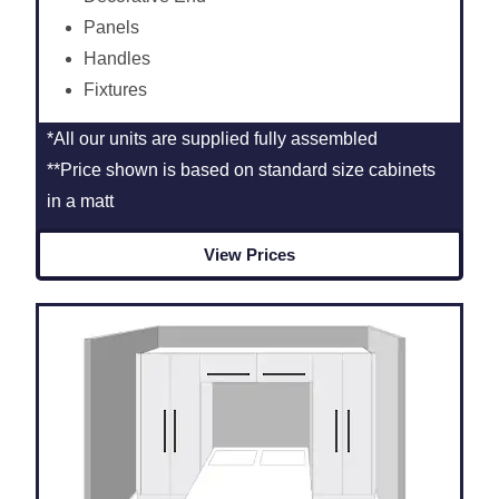
Panels
Handles
Fixtures
*All our units are supplied fully assembled
**Price shown is based on standard size cabinets
in a matt
View Prices