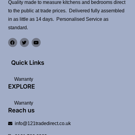
Quality made to measure kitchens and bedrooms direct
to the public at trade prices. Delivered fully assembled
in as little as 14 days. Personalised Service as
standard.
Quick Links
Warranty
EXPLORE
Warranty
Reach us
info@121tradedirect.co.uk