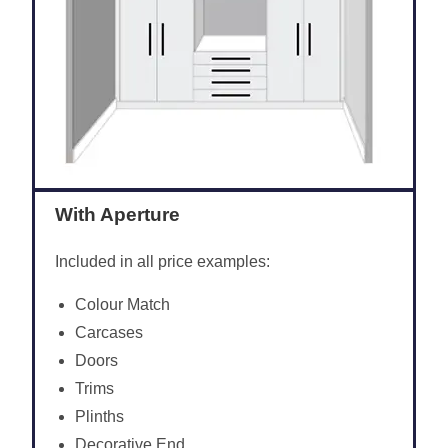
With Aperture
Included in all price examples:
Colour Match
Carcases
Doors
Trims
Plinths
Decorative End