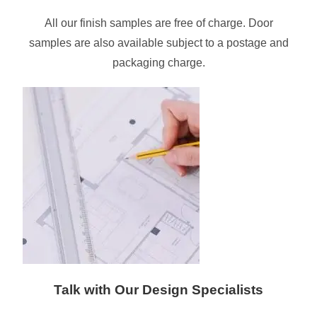
All our finish samples are free of charge. Door
samples are also available subject to a postage and
packaging charge.
Talk with Our Design Specialists