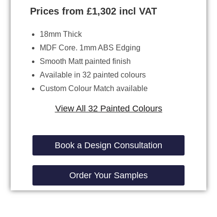
Prices from £1,302 incl VAT
18mm Thick
MDF Core. 1mm ABS Edging
Smooth Matt painted finish
Available in 32 painted colours
Custom Colour Match available
View All 32 Painted Colours
Book a Design Consultation
Order Your Samples