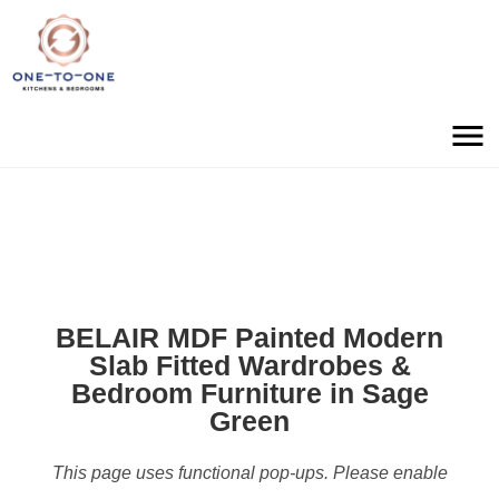
BELAIR MDF Painted Modern
Slab Fitted Wardrobes &
Bedroom Furniture in Sage
Green
This page uses functional pop-ups. Please enable