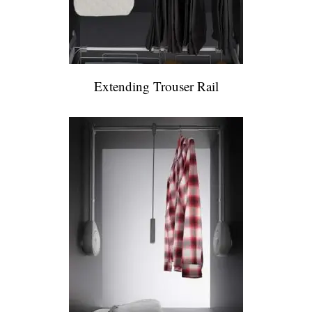
Extending Trouser Rail