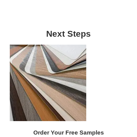
Next Steps
Order Your Free Samples