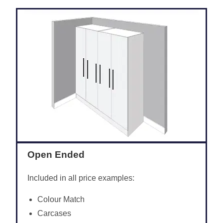
Open Ended
Included in all price examples:
Colour Match
Carcases