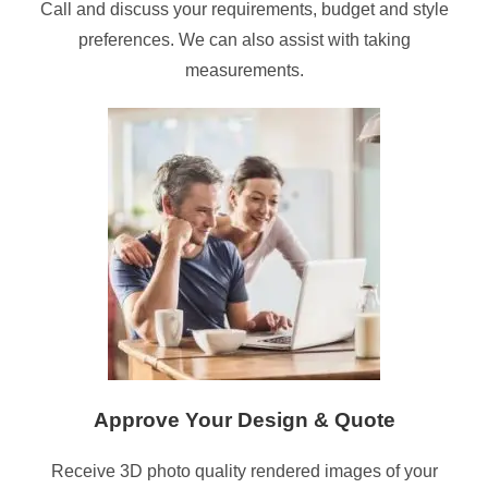
Call and discuss your requirements, budget and style
preferences. We can also assist with taking
measurements.
Approve Your Design & Quote
Receive 3D photo quality rendered images of your