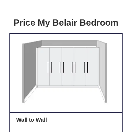
Price My Belair Bedroom
Wall to Wall