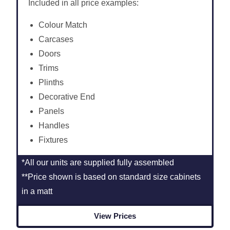
Included in all price examples:
Colour Match
Carcases
Doors
Trims
Plinths
Decorative End
Panels
Handles
Fixtures
*All our units are supplied fully assembled
**Price shown is based on standard size cabinets
in a matt
View Prices