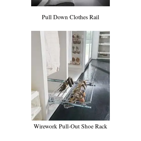
Pull Down Clothes Rail
Wirework Pull-Out Shoe Rack