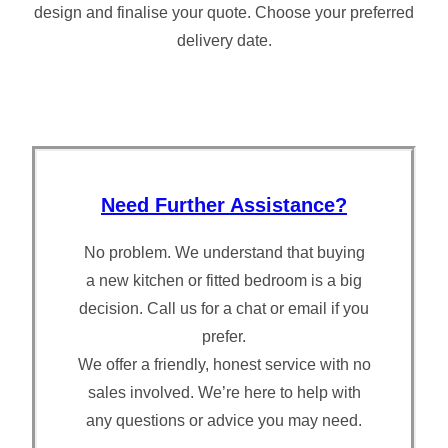
design and finalise your quote. Choose your preferred
delivery date.
Need Further Assistance?
No problem. We understand that buying
a new kitchen or fitted bedroom is a big
decision. Call us for a chat or email if you
prefer.
We offer a friendly, honest service with no
sales involved. We’re here to help with
any questions or advice you may need.