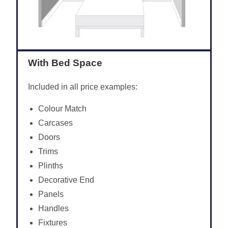
With Bed Space
Included in all price examples:
Colour Match
Carcases
Doors
Trims
Plinths
Decorative End
Panels
Handles
Fixtures