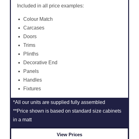
Included in all price examples:
Colour Match
Carcases
Doors
Trims
Plinths
Decorative End
Panels
Handles
Fixtures
*All our units are supplied fully assembled
**Price shown is based on standard size cabinets
in a matt
View Prices