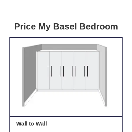
Price My Basel Bedroom
Wall to Wall