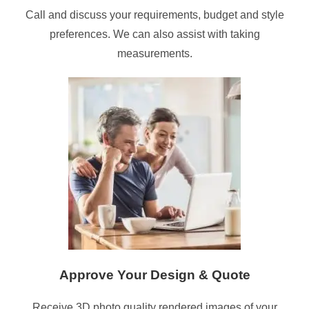
Call and discuss your requirements, budget and style
preferences. We can also assist with taking
measurements.
Approve Your Design & Quote
Receive 3D photo quality rendered images of your