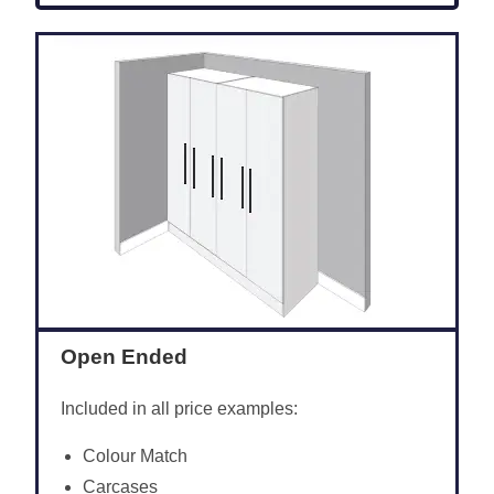
Open Ended
Included in all price examples:
Colour Match
Carcases