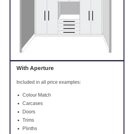
With Aperture
Included in all price examples:
Colour Match
Carcases
Doors
Trims
Plinths