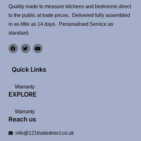
Quality made to measure kitchens and bedrooms direct
to the public at trade prices. Delivered fully assembled
in as little as 14 days. Personalised Service as
standard.
Quick Links
Warranty
EXPLORE
Warranty
Reach us
info@121tradedirect.co.uk