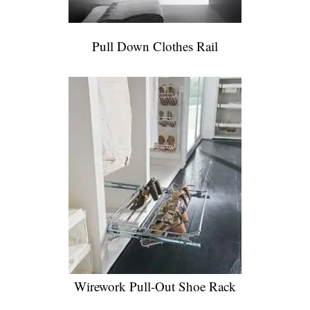
Pull Down Clothes Rail
Wirework Pull-Out Shoe Rack