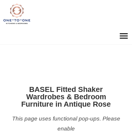
BASEL Fitted Shaker
Wardrobes & Bedroom
Furniture in Antique Rose
This page uses functional pop-ups. Please
enable