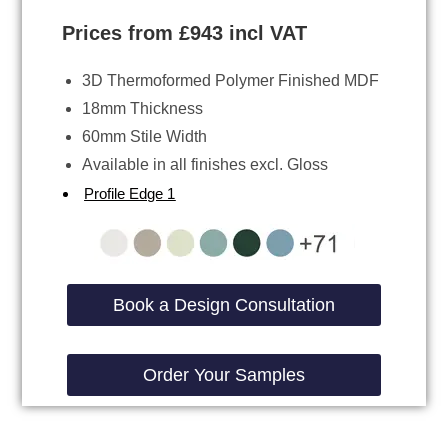
Prices from £943 incl VAT
3D Thermoformed Polymer Finished MDF
18mm Thickness
60mm Stile Width
Available in all finishes excl. Gloss
Profile Edge 1
Book a Design Consultation
Order Your Samples