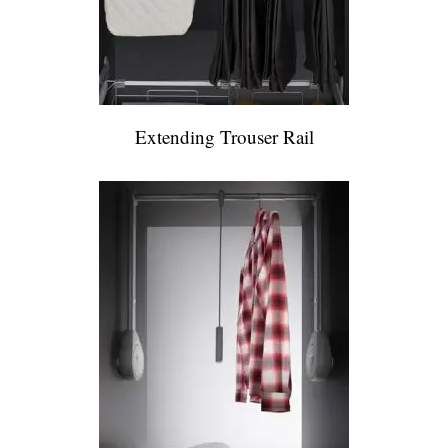
Extending Trouser Rail