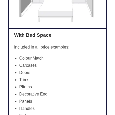
With Bed Space
Included in all price examples:
Colour Match
Carcases
Doors
Trims
Plinths
Decorative End
Panels
Handles