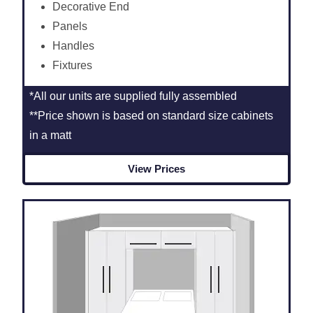
Decorative End
Panels
Handles
Fixtures
*All our units are supplied fully assembled
**Price shown is based on standard size cabinets
in a matt
View Prices