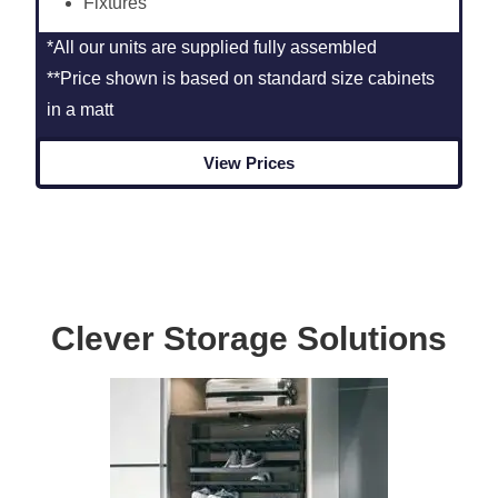
Fixtures
*All our units are supplied fully assembled
**Price shown is based on standard size cabinets
in a matt
View Prices
Clever Storage Solutions