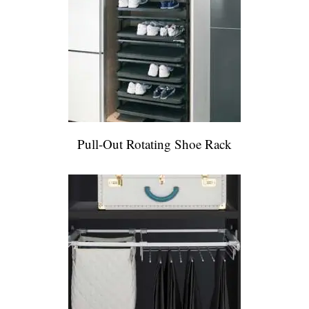
Pull-Out Rotating Shoe Rack