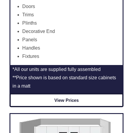
Doors
Trims
Plinths
Decorative End
Panels
Handles
Fixtures
*All our units are supplied fully assembled
**Price shown is based on standard size cabinets
in a matt
View Prices