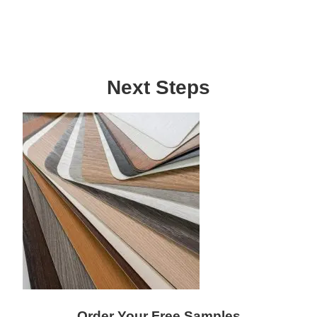
Next Steps
Order Your Free Samples