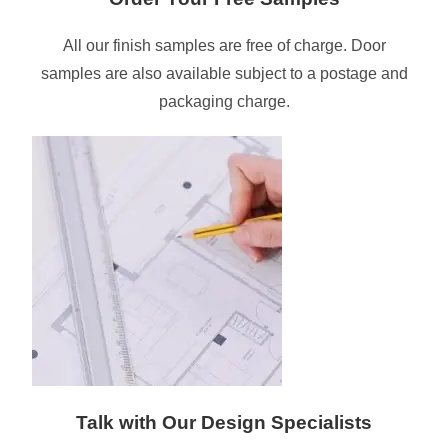
All our finish samples are free of charge. Door
samples are also available subject to a postage and
packaging charge.
Talk with Our Design Specialists