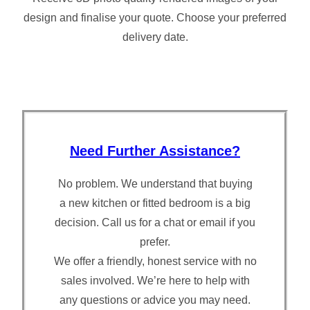
design and finalise your quote. Choose your preferred
delivery date.
Need Further Assistance?
No problem. We understand that buying
a new kitchen or fitted bedroom is a big
decision. Call us for a chat or email if you
prefer.
We offer a friendly, honest service with no
sales involved. We’re here to help with
any questions or advice you may need.