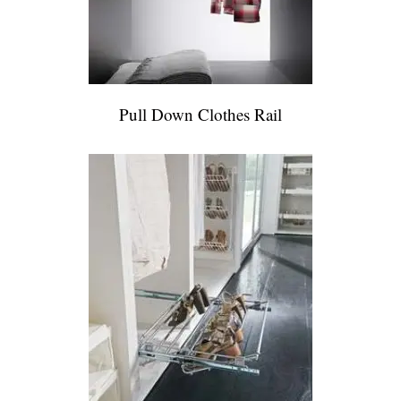
Pull Down Clothes Rail