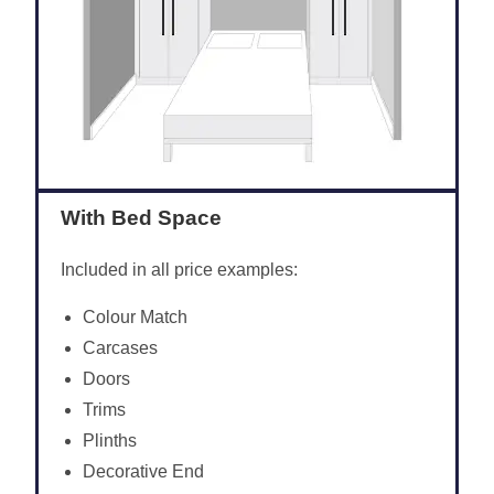
With Bed Space
Included in all price examples:
Colour Match
Carcases
Doors
Trims
Plinths
Decorative End