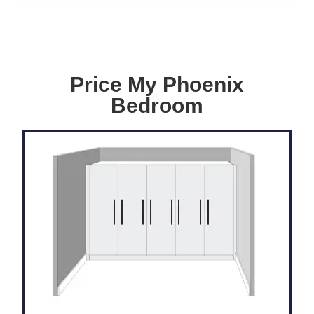
Price My Phoenix
Bedroom