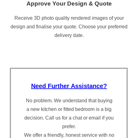
Approve Your Design & Quote
Receive 3D photo quality rendered images of your
design and finalise your quote. Choose your preferred
delivery date.
Need Further Assistance?
No problem. We understand that buying
a new kitchen or fitted bedroom is a big
decision. Call us for a chat or email if you
prefer.
We offer a friendly, honest service with no