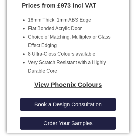
Prices from £973 incl VAT
18mm Thick, 1mm ABS Edge
Flat Bonded Acrylic Door
Choice of Matching, Multiplex or Glass
Effect Edging
8 Ultra-Gloss Colours available
Very Scratch Resistant with a Highly
Durable Core
View Phoenix Colours
Book a Design Consultation
Order Your Samples