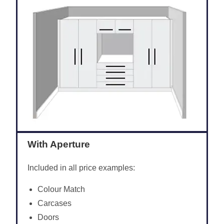
With Aperture
Included in all price examples:
Colour Match
Carcases
Doors