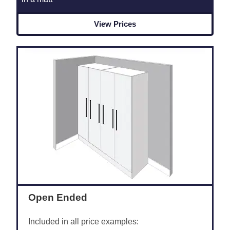
View Prices
Open Ended
Included in all price examples: