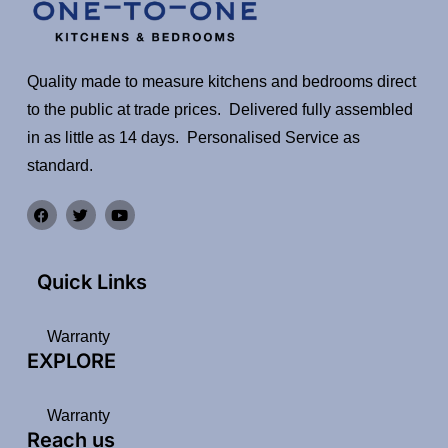
Quality made to measure kitchens and bedrooms direct
to the public at trade prices. Delivered fully assembled
in as little as 14 days. Personalised Service as
standard.
Quick Links
Warranty
EXPLORE
Warranty
Reach us