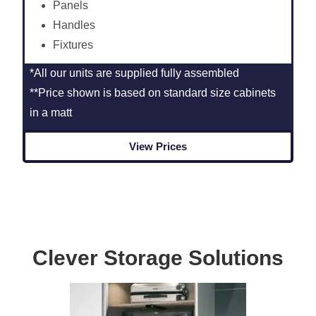
Panels
Handles
Fixtures
*All our units are supplied fully assembled
**Price shown is based on standard size cabinets
in a matt
View Prices
Clever Storage Solutions