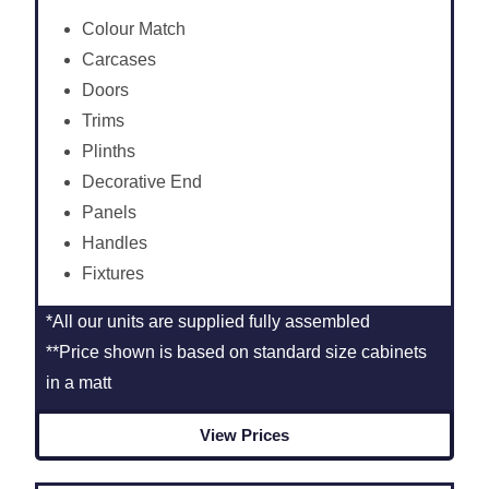
Colour Match
Carcases
Doors
Trims
Plinths
Decorative End
Panels
Handles
Fixtures
*All our units are supplied fully assembled
**Price shown is based on standard size cabinets
in a matt
View Prices