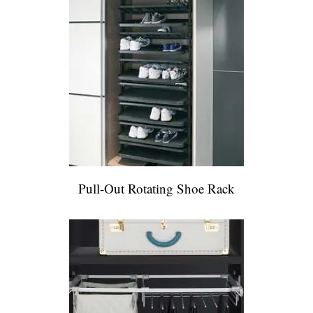
Pull-Out Rotating Shoe Rack