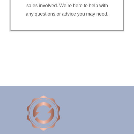
sales involved. We’re here to help with
any questions or advice you may need.