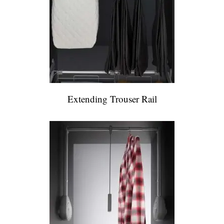
Extending Trouser Rail