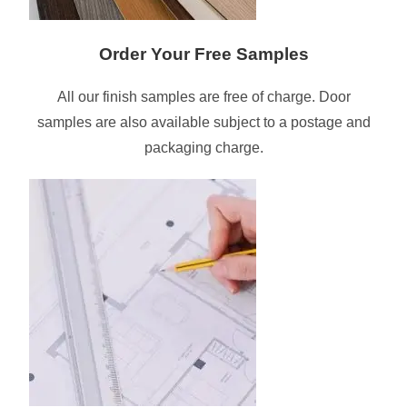
Order Your Free Samples
All our finish samples are free of charge. Door
samples are also available subject to a postage and
packaging charge.