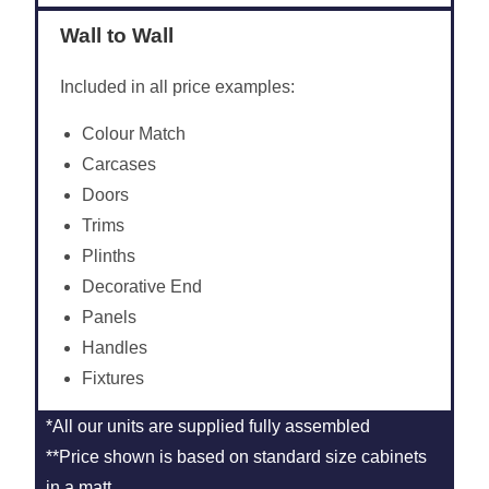
Wall to Wall
Included in all price examples:
Colour Match
Carcases
Doors
Trims
Plinths
Decorative End
Panels
Handles
Fixtures
*All our units are supplied fully assembled
**Price shown is based on standard size cabinets
in a matt