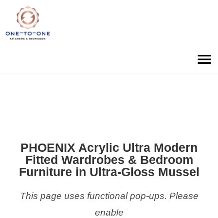
PHOENIX Acrylic Ultra Modern
Fitted Wardrobes & Bedroom
Furniture in Ultra-Gloss Mussel
This page uses functional pop-ups. Please
enable