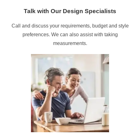
Talk with Our Design Specialists
Call and discuss your requirements, budget and style
preferences. We can also assist with taking
measurements.