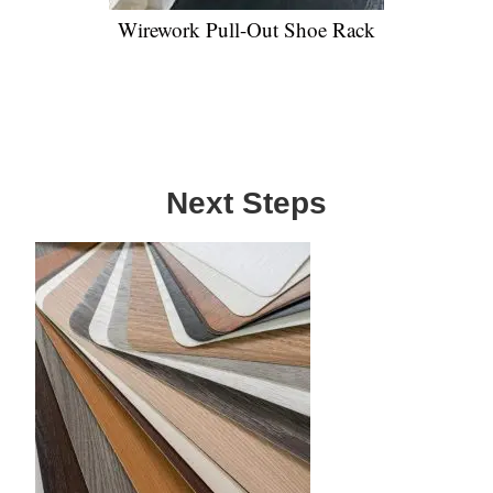
Wirework Pull-Out Shoe Rack
Next Steps