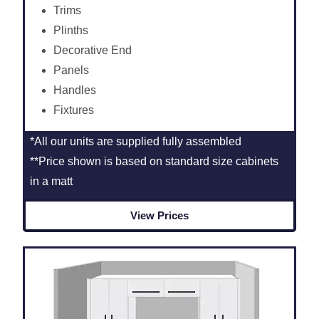
Trims
Plinths
Decorative End
Panels
Handles
Fixtures
*All our units are supplied fully assembled
**Price shown is based on standard size cabinets
in a matt
View Prices