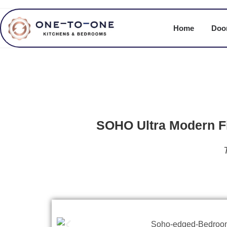
Home
Door
SOHO Ultra Modern Fi