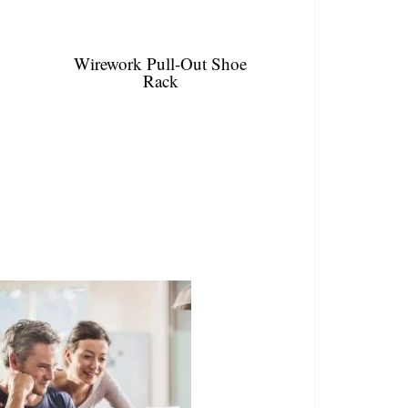
Wirework Pull-Out Shoe
Rack