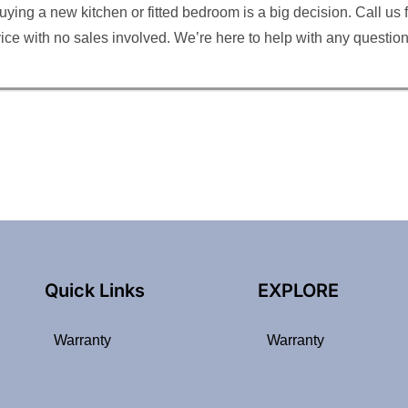
ng a new kitchen or fitted bedroom is a big decision. Call us for
rvice with no sales involved. We’re here to help with any questi
Quick Links
EXPLORE
Warranty
Warranty