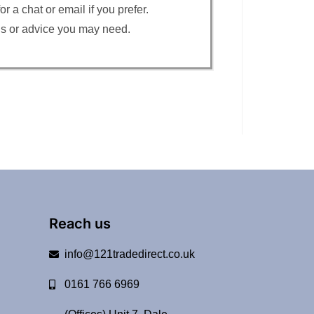
 a chat or email if you prefer.
ons or advice you may need.
Reach us
info@121tradedirect.co.uk
0161 766 6969