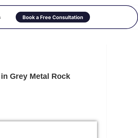
Book a Free Consultation
s
in Grey Metal Rock