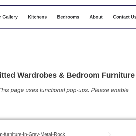
 Gallery
Kitchens
Bedrooms
About
Contact U
tted Wardrobes & Bedroom Furniture 
This page uses functional pop-ups. Please enable