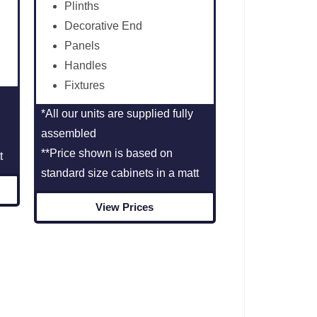
Plinths
Decorative End
Panels
Handles
Fixtures
*All our units are supplied fully
assembled
**Price shown is based on
t
standard size cabinets in a matt
View Prices