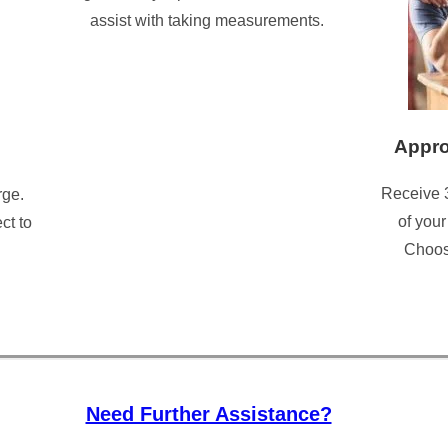
assist with taking measurements.
Appro
Receive 
rge.
of your
ct to
Choose
Need Further Assistance?