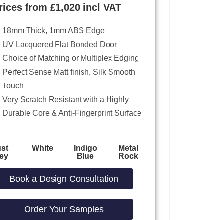
rices from £1,020 incl VAT
18mm Thick, 1mm ABS Edge
UV Lacquered Flat Bonded Door
Choice of Matching or Multiplex Edging
Perfect Sense Matt finish, Silk Smooth
Touch
Very Scratch Resistant with a Highly
Durable Core & Anti-Fingerprint Surface
st
White
Indigo
Metal
ey
Blue
Rock
Book a Design Consultation
Order Your Samples