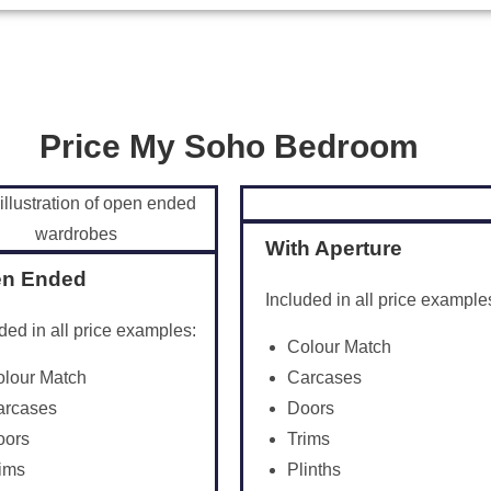
Price My Soho Bedroom
With Aperture
n Ended
Included in all price example
ded in all price examples:
Colour Match
olour Match
Carcases
arcases
Doors
oors
Trims
ims
Plinths