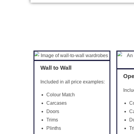
Wall to Wall
Ope
Included in all price examples:
Inclu
Colour Match
C
Carcases
C
Doors
D
Trims
Tr
Plinths