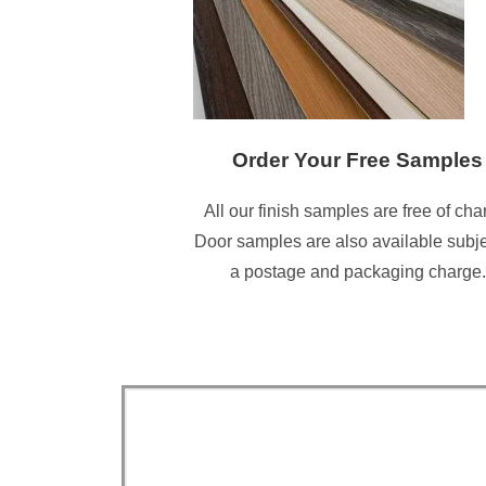
Order Your Free Samples
All our finish samples are free of cha
Door samples are also available subje
a postage and packaging charge.