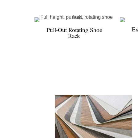
Ex
Pull-Out Rotating Shoe
Rack