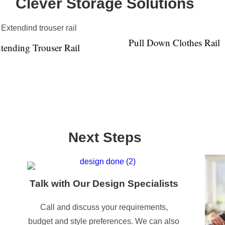
Clever Storage Solutions
Pull Down Clothes Rail
tending Trouser Rail
Next Steps
Talk with Our Design Specialists
Call and discuss your requirements,
budget and style preferences. We can also