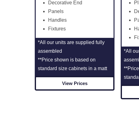
Pl
Decorative End
De
Panels
P
Handles
H
Fixtures
Fi
*All our units are supplied fully
*All ou
assembled
assem
**Price shown is based on
**Pric
standard size cabinets in a matt
standa
View Prices