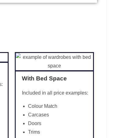
With Bed Space
s:
Included in all price examples:
Colour Match
Carcases
Doors
Trims