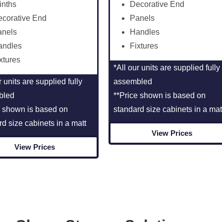
inths
Decorative End
corative End
Panels
anels
Handles
andles
Fixtures
xtures
*All our units are supplied fully
r units are supplied fully
assembled
bled
**Price shown is based on
e shown is based on
standard size cabinets in a mat
rd size cabinets in a matt
View Prices
View Prices