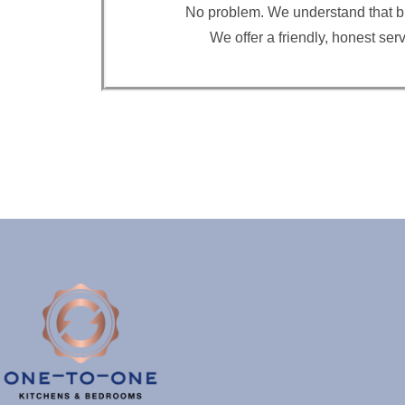
No problem. We understand that buyi
We offer a friendly, honest se