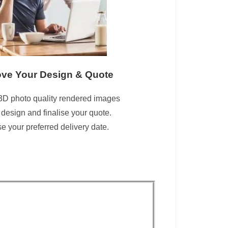
ve Your Design & Quote
3D photo quality rendered images
 design and finalise your quote.
 your preferred delivery date.