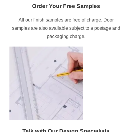
Order Your Free Samples
All our finish samples are free of charge. Door
samples are also available subject to a postage and
packaging charge.
Talk with Our Design Specialists