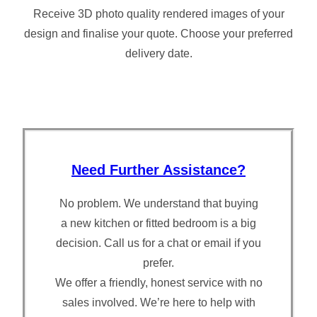
Receive 3D photo quality rendered images of your
design and finalise your quote. Choose your preferred
delivery date.
Need Further Assistance?
No problem. We understand that buying
a new kitchen or fitted bedroom is a big
decision. Call us for a chat or email if you
prefer.
We offer a friendly, honest service with no
sales involved. We’re here to help with