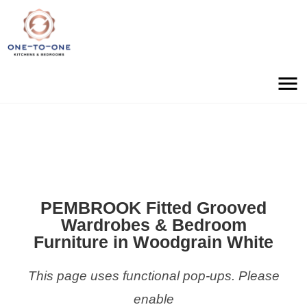
PEMBROOK Fitted Grooved
Wardrobes & Bedroom
Furniture in Woodgrain White
This page uses functional pop-ups. Please
enable