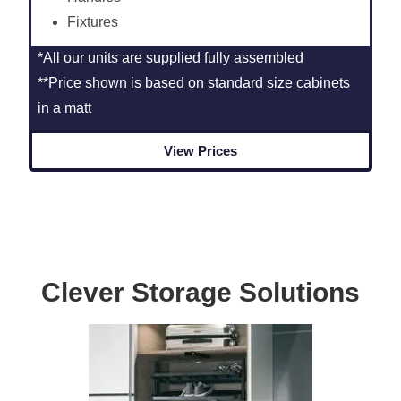
Fixtures
*All our units are supplied fully assembled
**Price shown is based on standard size cabinets
in a matt
View Prices
Clever Storage Solutions