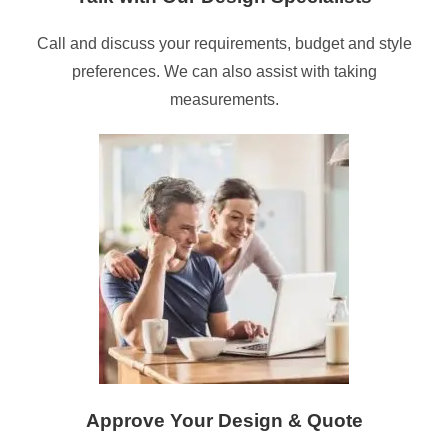
Call and discuss your requirements, budget and style
preferences. We can also assist with taking
measurements.
Approve Your Design & Quote