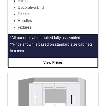
Plinths
Decorative End
Panels
Handles
Fixtures
*All our units are supplied fully assembled
**Price shown is based on standard size cabinets
in a matt
View Prices