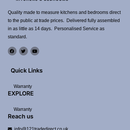
Quality made to measure kitchens and bedrooms direct
to the public at trade prices. Delivered fully assembled
in as little as 14 days. Personalised Service as
standard.
Quick Links
Warranty
EXPLORE
Warranty
Reach us
info@121tradedirect.co.uk