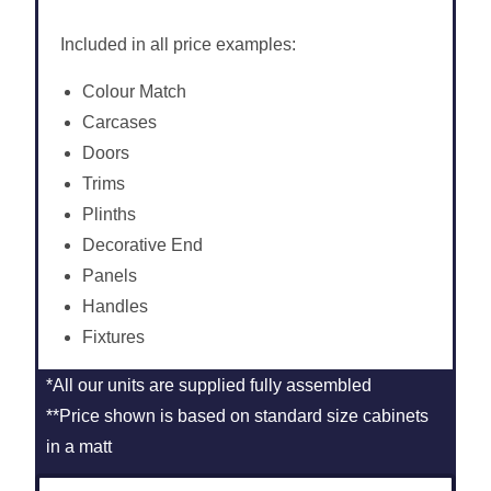
Included in all price examples:
Colour Match
Carcases
Doors
Trims
Plinths
Decorative End
Panels
Handles
Fixtures
*All our units are supplied fully assembled
**Price shown is based on standard size cabinets
in a matt