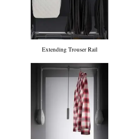
Extending Trouser Rail