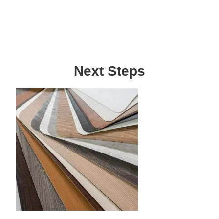
Next Steps