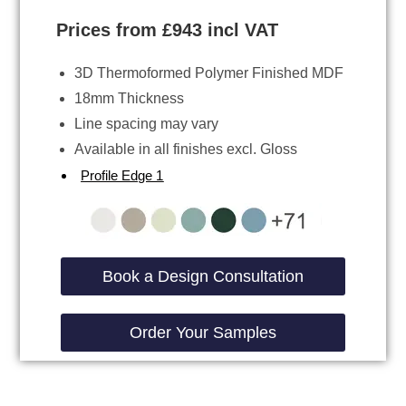
Prices from £943 incl VAT
3D Thermoformed Polymer Finished MDF
18mm Thickness
Line spacing may vary
Available in all finishes excl. Gloss
Profile Edge 1
Book a Design Consultation
Order Your Samples