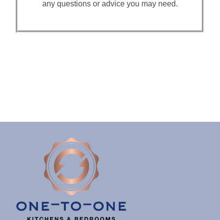
any questions or advice you may need.