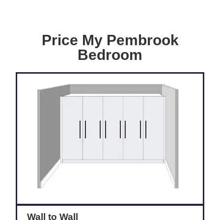
Price My Pembrook
Bedroom
Wall to Wall