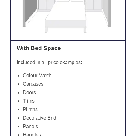
With Bed Space
Included in all price examples:
Colour Match
Carcases
Doors
Trims
Plinths
Decorative End
Panels
Handles