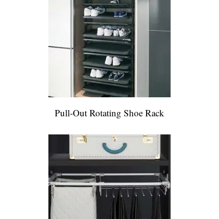
Pull-Out Rotating Shoe Rack