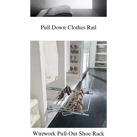
Pull Down Clothes Rail
Wirework Pull-Out Shoe Rack