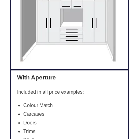
With Aperture
Included in all price examples:
Colour Match
Carcases
Doors
Trims