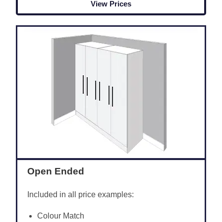
View Prices
Open Ended
Included in all price examples:
Colour Match