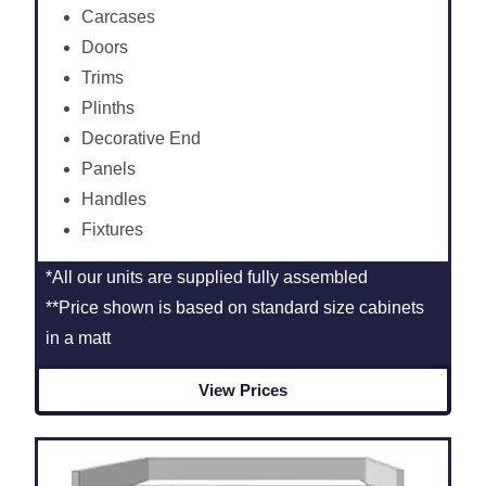
Carcases
Doors
Trims
Plinths
Decorative End
Panels
Handles
Fixtures
*All our units are supplied fully assembled
**Price shown is based on standard size cabinets
in a matt
View Prices