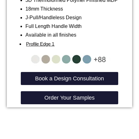
3D Thermoformed Polymer Finished MDF
18mm Thickness
J-Pull/Handleless Design
Full Length Handle Width
Available in all finishes
Profile Edge 1
Book a Design Consultation
Order Your Samples