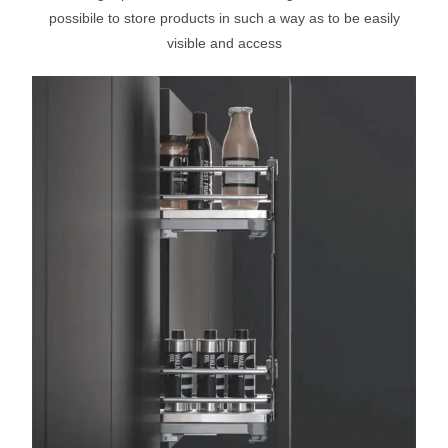
possibile to store products in such a way as to be easily
visible and access