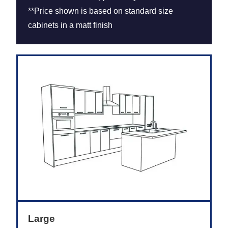
**Price shown is based on standard size
cabinets in a matt finish
Large