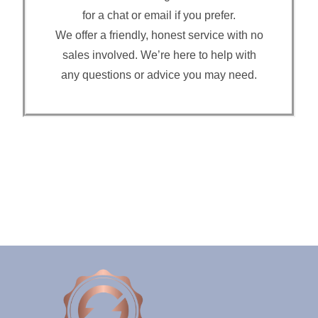
for a chat or email if you prefer.
We offer a friendly, honest service with no
sales involved. We’re here to help with
any questions or advice you may need.