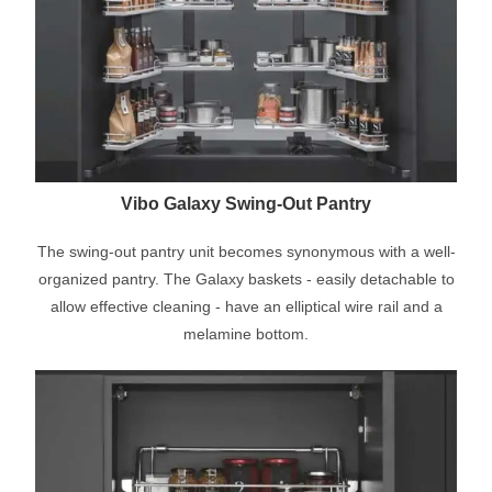
Vibo Galaxy Swing-Out Pantry
The swing-out pantry unit becomes synonymous with a well-
organized pantry. The Galaxy baskets - easily detachable to
allow effective cleaning - have an elliptical wire rail and a
melamine bottom.