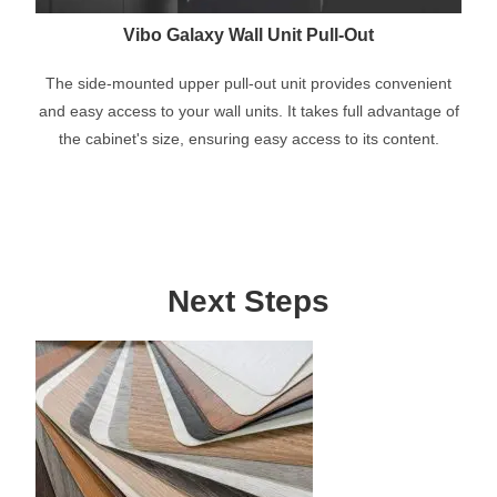
Vibo Galaxy Wall Unit Pull-Out
The side-mounted upper pull-out unit provides convenient
and easy access to your wall units. It takes full advantage of
the cabinet's size, ensuring easy access to its content.
Next Steps