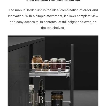
The manual larder unit is the ideal combination of order and
innovation. With a simple movement, it allows complete view
and easy access to its contents, at full height and even on
the top shelves.