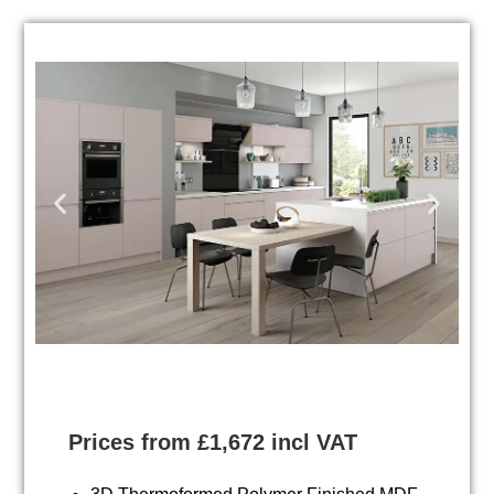
Prices from £1,672 incl VAT