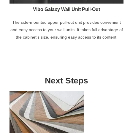
Vibo Galaxy Wall Unit Pull-Out
The side-mounted upper pull-out unit provides convenient
and easy access to your wall units. It takes full advantage of
the cabinet's size, ensuring easy access to its content.
Next Steps