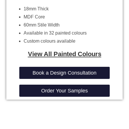
18mm Thick
MDF Core
60mm Stile Width
Available in 32 painted colours
Custom colours available
View All Painted Colours
Book a Design Consultation
Order Your Samples