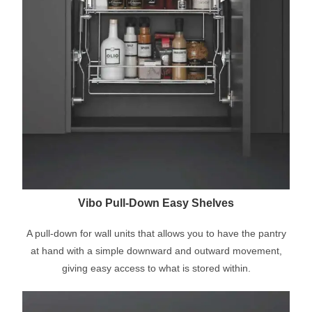
Vibo Pull-Down Easy Shelves
A pull-down for wall units that allows you to have the pantry
at hand with a simple downward and outward movement,
giving easy access to what is stored within.