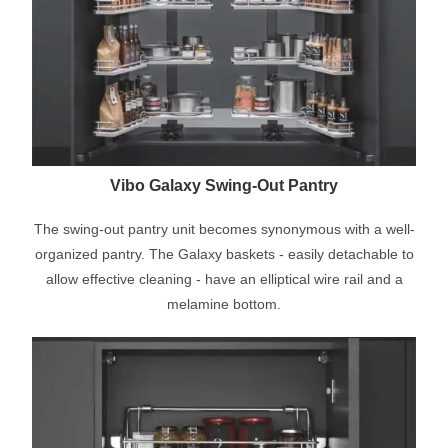
Vibo Galaxy Swing-Out Pantry
The swing-out pantry unit becomes synonymous with a well-
organized pantry. The Galaxy baskets - easily detachable to
allow effective cleaning - have an elliptical wire rail and a
melamine bottom.