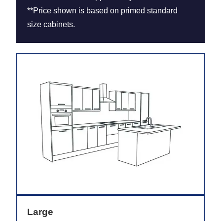
**Price shown is based on primed standard
size cabinets.
Large