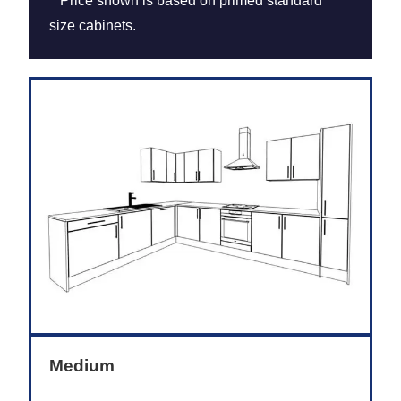
**Price shown is based on primed standard
size cabinets.
Medium