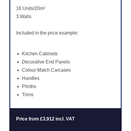
16 Units/20m²
3 Walls
Included in the price example:
Kitchen Cabinets
Decorative End Panels
Colour Match Carcases
Handles
Plinths
Trims
Price from £3,912 incl. VAT