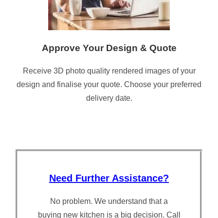
Approve Your Design & Quote
Receive 3D photo quality rendered images of your
design and finalise your quote. Choose your preferred
delivery date.
Need Further Assistance?
No problem. We understand that a
buying new kitchen is a big decision. Call