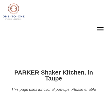
PARKER Shaker Kitchen, in
Taupe
This page uses functional pop-ups. Please enable