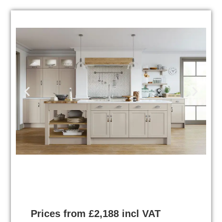
Prices from £2,188 incl VAT