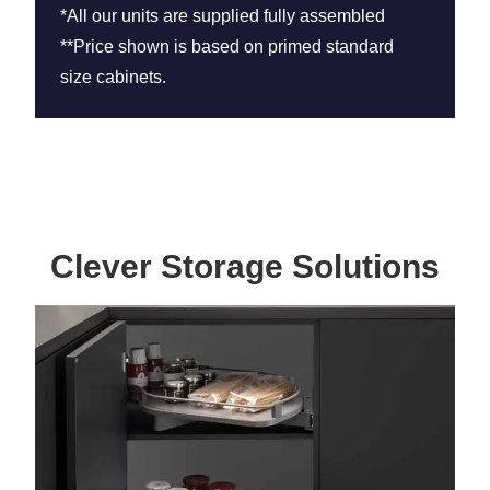
*All our units are supplied fully assembled
**Price shown is based on primed standard
size cabinets.
Clever Storage Solutions