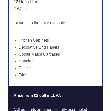
12 Units/15m²
2 Walls
Included in the price example:
Kitchen Cabinets
Decorative End Panels
Colour Match Carcases
Handles
Plinths
Trims
Price from £2,658 incl. VAT
*All our units are supplied fully assembled