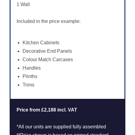
1 Wall
Included in the price example:
Kitchen Cabinets
Decorative End Panels
Colour Match Carcases
Handles
Plinths
Trims
Price from £2,188 incl. VAT
*All our units are supplied fully assembled