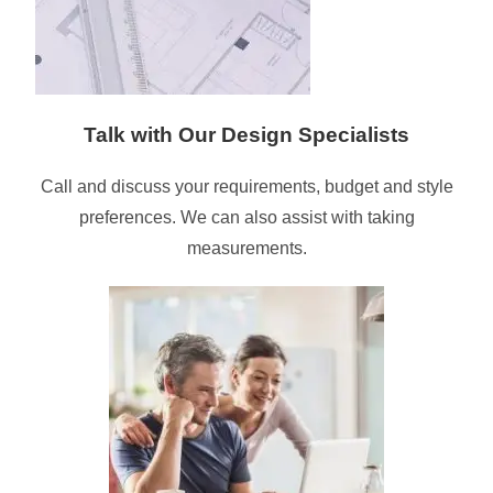
Talk with Our Design Specialists
Call and discuss your requirements, budget and style
preferences. We can also assist with taking
measurements.