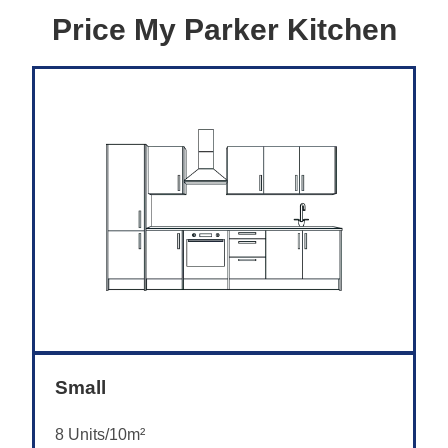
Price My Parker Kitchen
Small
8 Units/10m²