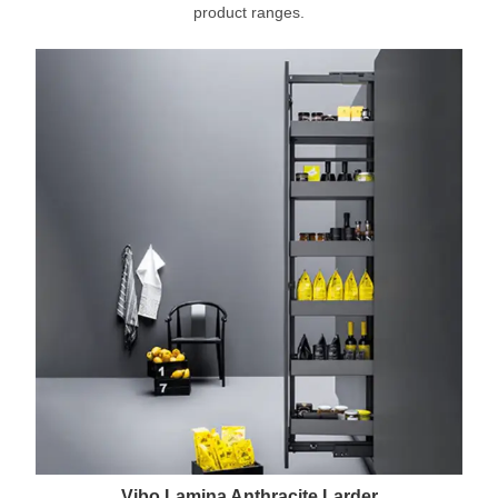
product ranges.
Vibo Lamina Anthracite Larder