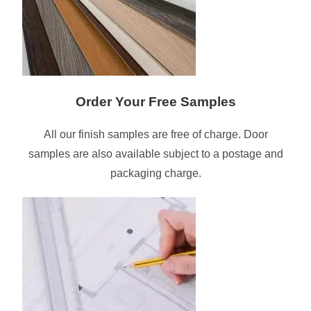
Order Your Free Samples
All our finish samples are free of charge. Door
samples are also available subject to a postage and
packaging charge.