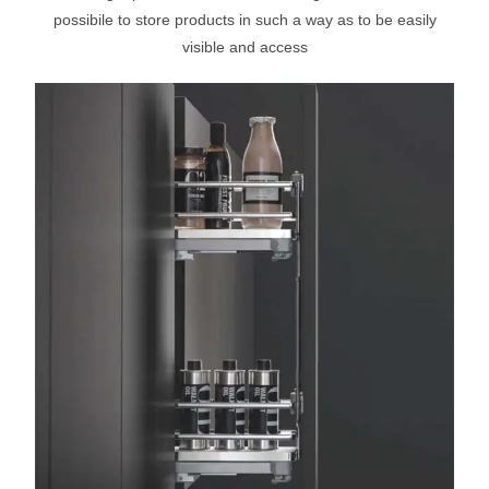
possibile to store products in such a way as to be easily
visible and access