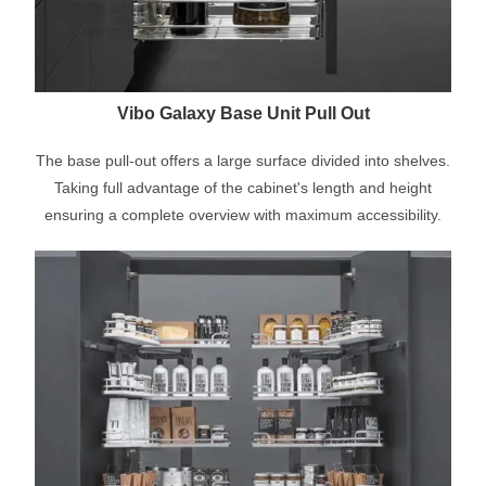
Vibo Galaxy Base Unit Pull Out
The base pull-out offers a large surface divided into shelves.
Taking full advantage of the cabinet's length and height
ensuring a complete overview with maximum accessibility.