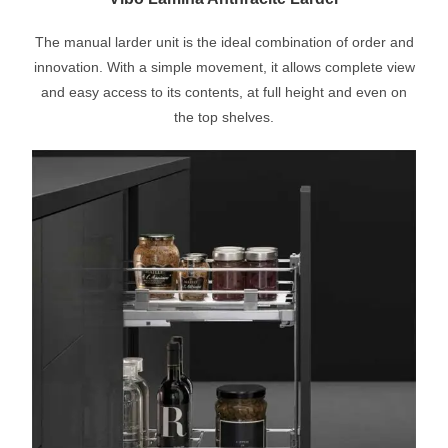
The manual larder unit is the ideal combination of order and
innovation. With a simple movement, it allows complete view
and easy access to its contents, at full height and even on
the top shelves.