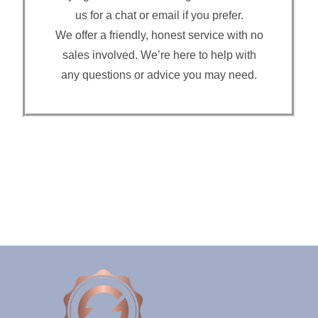
us for a chat or email if you prefer.
We offer a friendly, honest service with no
sales involved. We’re here to help with
any questions or advice you may need.