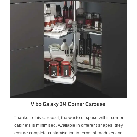
Vibo Galaxy 3/4 Corner Carousel
Thanks to this carousel, the waste of space within corner
cabinets is minimised. Available in different shapes, they
ensure complete customisation in terms of modules and