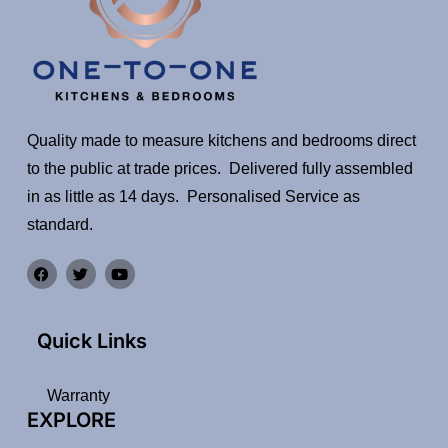
Quality made to measure kitchens and bedrooms direct
to the public at trade prices. Delivered fully assembled
in as little as 14 days. Personalised Service as
standard.
Quick Links
Warranty
EXPLORE