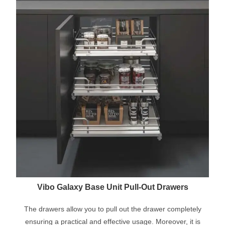
Vibo Galaxy Base Unit Pull-Out Drawers
The drawers allow you to pull out the drawer completely
ensuring a practical and effective usage. Moreover, it is