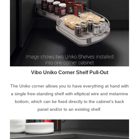
Vibo Uniko Corner Shelf Pull-Out
The Uniko corner allows you to have everything at hand with
a single free-standing shelf with elliptical wire and melamine
bottom, which can be fixed directly to the cabinet's back
panel and/or to an existing shelf.