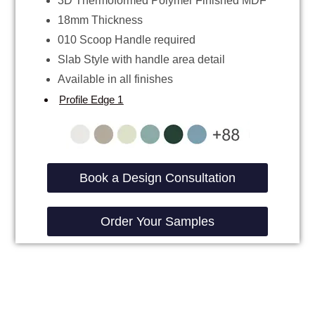
3D Thermoformed Polymer Finished MDF
18mm Thickness
010 Scoop Handle required
Slab Style with handle area detail
Available in all finishes
Profile Edge 1
Book a Design Consultation
Order Your Samples