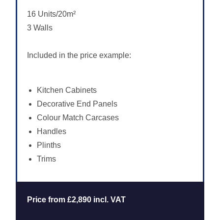
16 Units/20m²
3 Walls
Included in the price example:
Kitchen Cabinets
Decorative End Panels
Colour Match Carcases
Handles
Plinths
Trims
Price from £2,890 incl. VAT