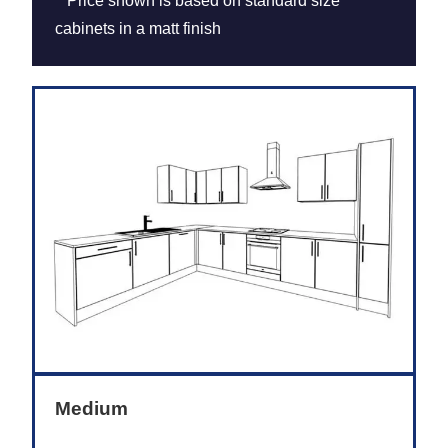
**Price shown is based on standard size
cabinets in a matt finish
Medium