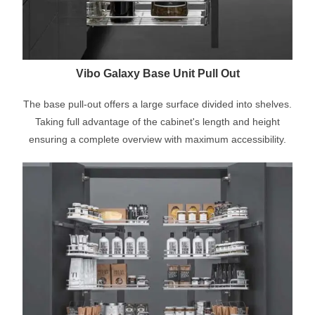
Vibo Galaxy Base Unit Pull Out
The base pull-out offers a large surface divided into shelves.
Taking full advantage of the cabinet's length and height
ensuring a complete overview with maximum accessibility.