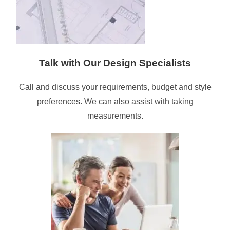
Talk with Our Design Specialists
Call and discuss your requirements, budget and style
preferences. We can also assist with taking
measurements.