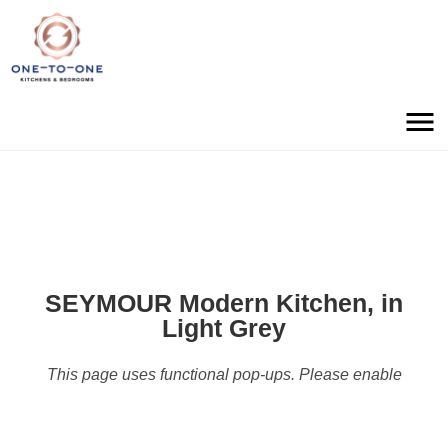
SEYMOUR Modern Kitchen, in
Light Grey
This page uses functional pop-ups. Please enable