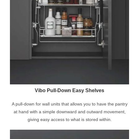
Vibo Pull-Down Easy Shelves
A pull-down for wall units that allows you to have the pantry
at hand with a simple downward and outward movement,
giving easy access to what is stored within.