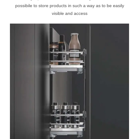
possibile to store products in such a way as to be easily
visible and access