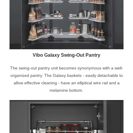
Vibo Galaxy Swing-Out Pantry
The swing-out pantry unit becomes synonymous with a well-
organized pantry. The Galaxy baskets - easily detachable to
allow effective cleaning - have an elliptical wire rail and a
melamine bottom.