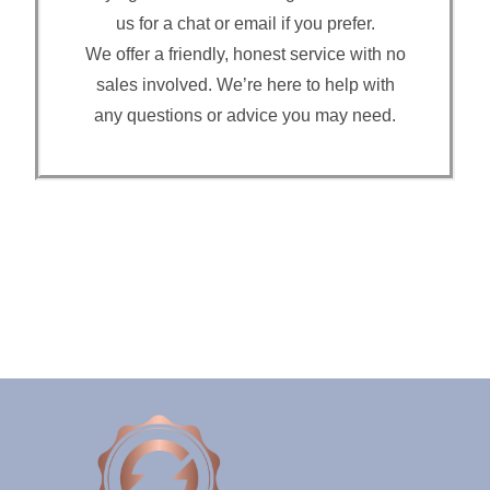
us for a chat or email if you prefer.
We offer a friendly, honest service with no
sales involved. We’re here to help with
any questions or advice you may need.