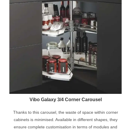
Vibo Galaxy 3/4 Corner Carousel
Thanks to this carousel, the waste of space within corner
cabinets is minimised. Available in different shapes, they
ensure complete customisation in terms of modules and