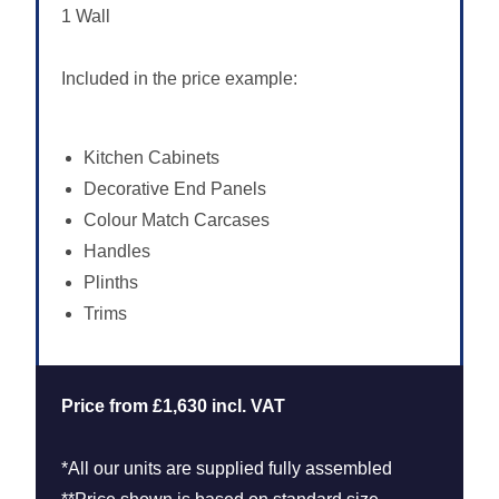
1 Wall
Included in the price example:
Kitchen Cabinets
Decorative End Panels
Colour Match Carcases
Handles
Plinths
Trims
Price from £1,630 incl. VAT
*All our units are supplied fully assembled