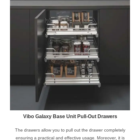
Vibo Galaxy Base Unit Pull-Out Drawers
The drawers allow you to pull out the drawer completely
ensuring a practical and effective usage. Moreover, it is