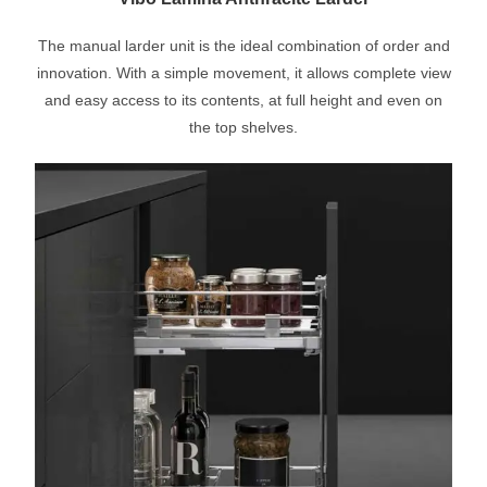
The manual larder unit is the ideal combination of order and
innovation. With a simple movement, it allows complete view
and easy access to its contents, at full height and even on
the top shelves.