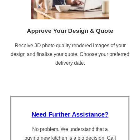
Approve Your Design & Quote
Receive 3D photo quality rendered images of your
design and finalise your quote. Choose your preferred
delivery date.
Need Further Assistance?
No problem. We understand that a
buying new kitchen is a big decision. Call