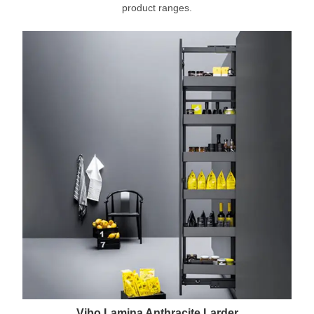
product ranges.
Vibo Lamina Anthracite Larder