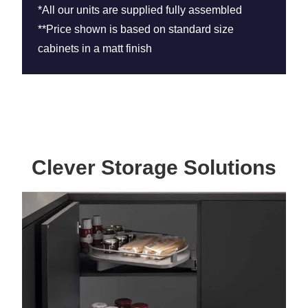
*All our units are supplied fully assembled
**Price shown is based on standard size
cabinets in a matt finish
Clever Storage Solutions