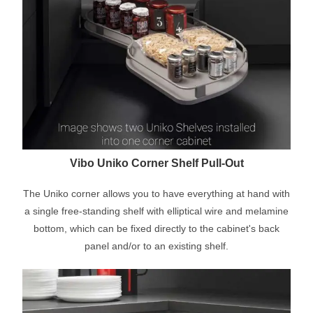
Vibo Uniko Corner Shelf Pull-Out
The Uniko corner allows you to have everything at hand with
a single free-standing shelf with elliptical wire and melamine
bottom, which can be fixed directly to the cabinet's back
panel and/or to an existing shelf.