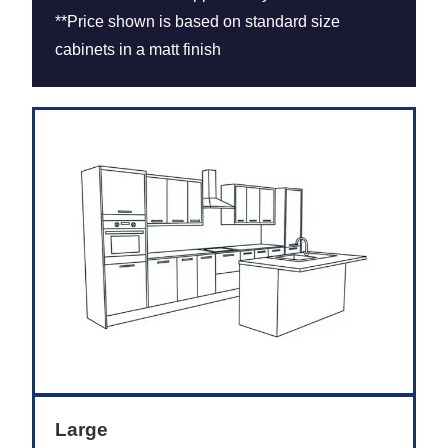
**Price shown is based on standard size
cabinets in a matt finish
Large