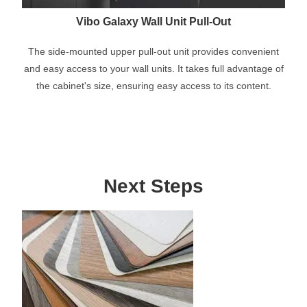
Vibo Galaxy Wall Unit Pull-Out
The side-mounted upper pull-out unit provides convenient
and easy access to your wall units. It takes full advantage of
the cabinet's size, ensuring easy access to its content.
Next Steps