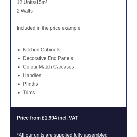
12 Units/15m²
2 Walls
Included in the price example:
Kitchen Cabinets
Decorative End Panels
Colour Match Carcases
Handles
Plinths
Trims
Price from £1,994 incl. VAT
*All our units are supplied fully assembled