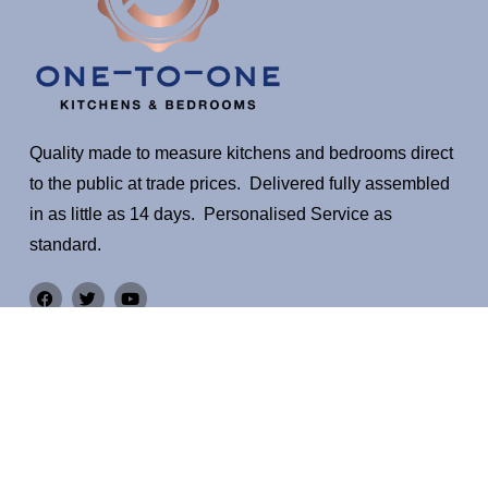
Quality made to measure kitchens and bedrooms direct
to the public at trade prices. Delivered fully assembled
in as little as 14 days. Personalised Service as
standard.
Quick Links
Warranty
EXPLORE