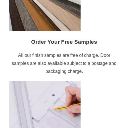
Order Your Free Samples
All our finish samples are free of charge. Door
samples are also available subject to a postage and
packaging charge.