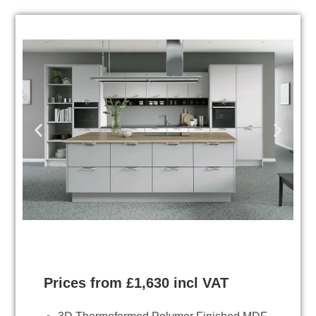
Prices from £1,630 incl VAT