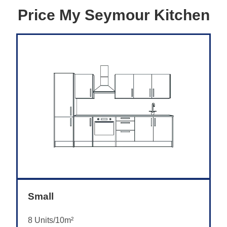
Price My Seymour Kitchen
Small
8 Units/10m²