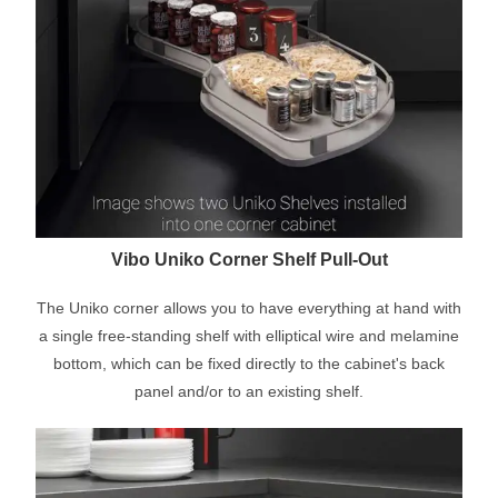
Vibo Uniko Corner Shelf Pull-Out
The Uniko corner allows you to have everything at hand with
a single free-standing shelf with elliptical wire and melamine
bottom, which can be fixed directly to the cabinet's back
panel and/or to an existing shelf.