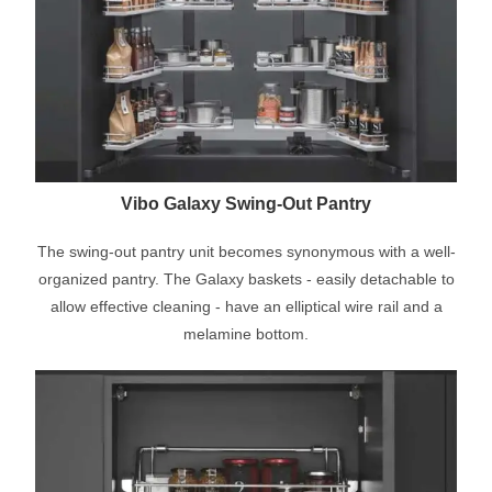
Vibo Galaxy Swing-Out Pantry
The swing-out pantry unit becomes synonymous with a well-
organized pantry. The Galaxy baskets - easily detachable to
allow effective cleaning - have an elliptical wire rail and a
melamine bottom.