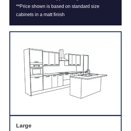
**Price shown is based on standard size
cabinets in a matt finish
Large