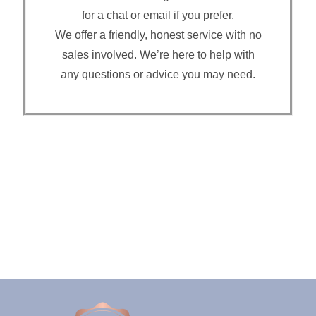
for a chat or email if you prefer.
We offer a friendly, honest service with no
sales involved. We’re here to help with
any questions or advice you may need.