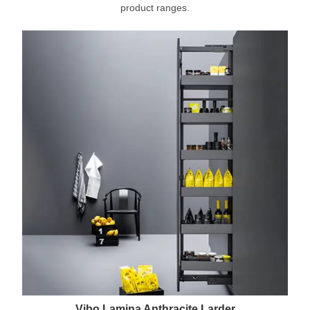
product ranges.
Vibo Lamina Anthracite Larder