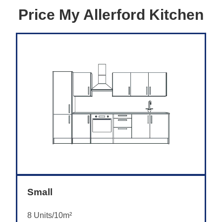
Price My Allerford Kitchen
Small
8 Units/10m²