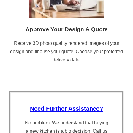
Approve Your Design & Quote
Receive 3D photo quality rendered images of your
design and finalise your quote. Choose your preferred
delivery date.
Need Further Assistance?
No problem. We understand that buying
a new kitchen is a big decision. Call us