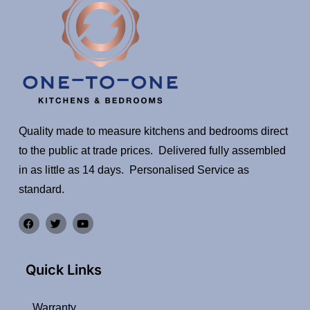
Quality made to measure kitchens and bedrooms direct
to the public at trade prices. Delivered fully assembled
in as little as 14 days. Personalised Service as
standard.
Quick Links
Warranty