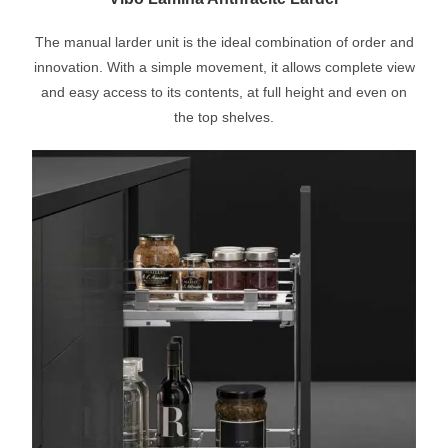
The manual larder unit is the ideal combination of order and
innovation. With a simple movement, it allows complete view
and easy access to its contents, at full height and even on
the top shelves.