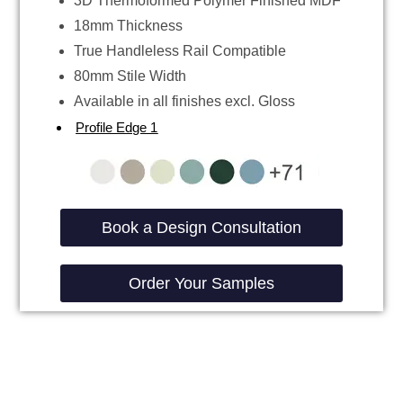
3D Thermoformed Polymer Finished MDF
18mm Thickness
True Handleless Rail Compatible
80mm Stile Width
Available in all finishes excl. Gloss
Profile Edge 1
Book a Design Consultation
Order Your Samples