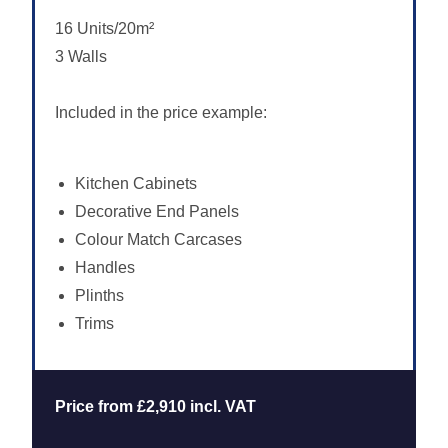
16 Units/20m²
3 Walls
Included in the price example:
Kitchen Cabinets
Decorative End Panels
Colour Match Carcases
Handles
Plinths
Trims
Price from £2,910 incl. VAT