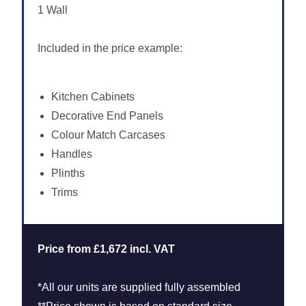
1 Wall
Included in the price example:
Kitchen Cabinets
Decorative End Panels
Colour Match Carcases
Handles
Plinths
Trims
Price from £1,672 incl. VAT
*All our units are supplied fully assembled