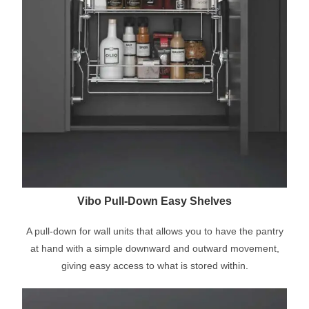
Vibo Pull-Down Easy Shelves
A pull-down for wall units that allows you to have the pantry
at hand with a simple downward and outward movement,
giving easy access to what is stored within.