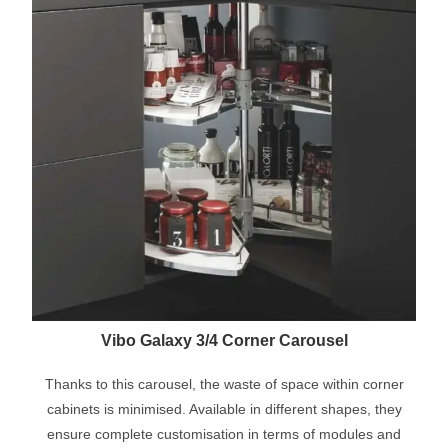
Vibo Galaxy 3/4 Corner Carousel
Thanks to this carousel, the waste of space within corner
cabinets is minimised. Available in different shapes, they
ensure complete customisation in terms of modules and