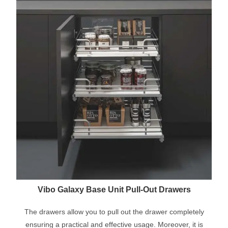
Vibo Galaxy Base Unit Pull-Out Drawers
The drawers allow you to pull out the drawer completely
ensuring a practical and effective usage. Moreover, it is