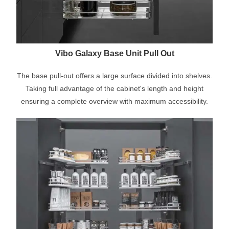
Vibo Galaxy Base Unit Pull Out
The base pull-out offers a large surface divided into shelves.
Taking full advantage of the cabinet's length and height
ensuring a complete overview with maximum accessibility.