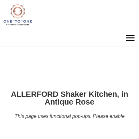
ALLERFORD Shaker Kitchen, in
Antique Rose
This page uses functional pop-ups. Please enable