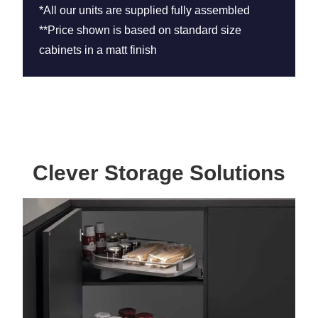
*All our units are supplied fully assembled
**Price shown is based on standard size
cabinets in a matt finish
Clever Storage Solutions