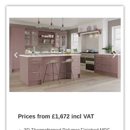
Prices from £1,672 incl VAT