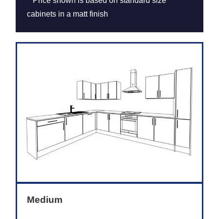
**Price shown is based on standard size
cabinets in a matt finish
Medium