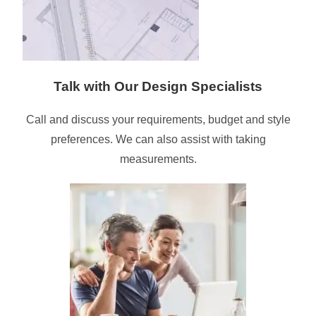
Talk with Our Design Specialists
Call and discuss your requirements, budget and style
preferences. We can also assist with taking
measurements.