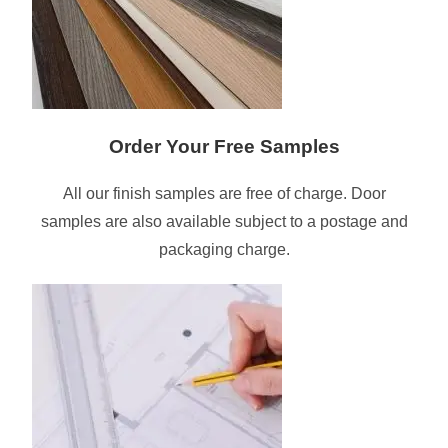
Order Your Free Samples
All our finish samples are free of charge. Door
samples are also available subject to a postage and
packaging charge.