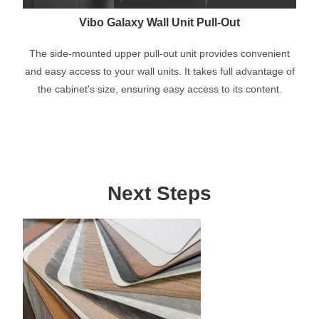
Vibo Galaxy Wall Unit Pull-Out
The side-mounted upper pull-out unit provides convenient
and easy access to your wall units. It takes full advantage of
the cabinet's size, ensuring easy access to its content.
Next Steps