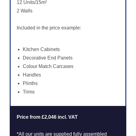
12 Units/15m²
2 Walls
Included in the price example:
Kitchen Cabinets
Decorative End Panels
Colour Match Carcases
Handles
Plinths
Trims
Price from £2,046 incl. VAT
*All our units are supplied fully assembled