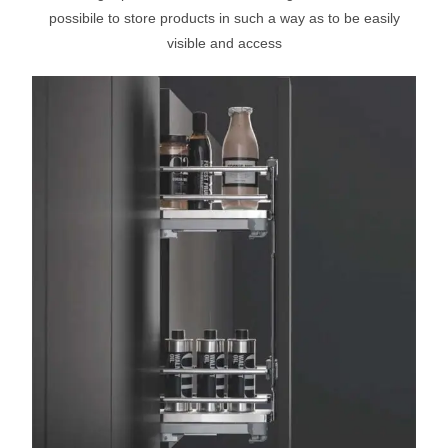
possibile to store products in such a way as to be easily
visible and access